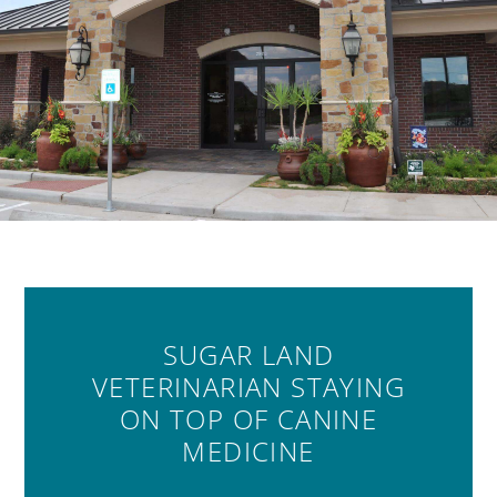
SUGAR LAND
VETERINARIAN STAYING
ON TOP OF CANINE
MEDICINE