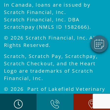
In Canada, loans are issued by
×
Scratch Financial, Inc.
Hi! Click me to book an
appointment
Scratch Financial, Inc. DBA
Powered By
Scratchpay (NMLS ID 1582666).
© 2026 Scratch Financial, Inc. All
Rights Reserved.
Scratch, Scratch Pay, Scratchpay,
Scratch Checkout, and the Heart
Logo are trademarks of Scratch
Financial, Inc.
© 2026 Part of Lakefield Veterinary
Group