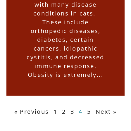
with many disease
conditions in cats.
These include
orthopedic diseases,
diabetes, certain
cancers, idiopathic
cystitis, and decreased
immune response.
Obesity is extremely
« Previous
1
2
3
4
5
Next »