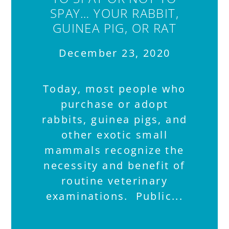
SPAY… YOUR RABBIT,
GUINEA PIG, OR RAT
December 23, 2020
Today, most people who
purchase or adopt
rabbits, guinea pigs, and
other exotic small
mammals recognize the
necessity and benefit of
routine veterinary
examinations. Public