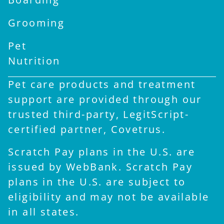
Grooming
Pet
Nutrition
Pet care products and treatment
support are provided through our
trusted third-party, LegitScript-
certified partner, Covetrus.
Scratch Pay plans in the U.S. are
issued by WebBank. Scratch Pay
plans in the U.S. are subject to
eligibility and may not be available
in all states.