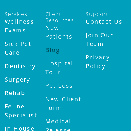
Services
Client
Support
Resources
Wellness
Contact Us
New
Exams
Join Our
Patients
Sick Pet
Team
Blog
Care
Privacy
Hospital
Dentistry
Policy
Tour
Surgery
Pet Loss
Rehab
New Client
Feline
Form
Specialist
Medical
In House
Release