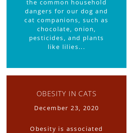
the common household
dangers for our dog and
cat companions, such as
chocolate, onion,
pesticides, and plants
like lilies
OBESITY IN CATS
December 23, 2020
Obesity is associated