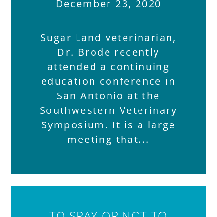
December 23, 2020
Sugar Land veterinarian,
Dr. Brode recently
attended a continuing
education conference in
San Antonio at the
Southwestern Veterinary
Symposium. It is a large
meeting that
TO SPAY OR NOT TO