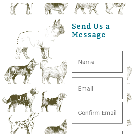
Send Us a
Message
20413 S.
University
Blvd,
Missouri City,
TX 77459