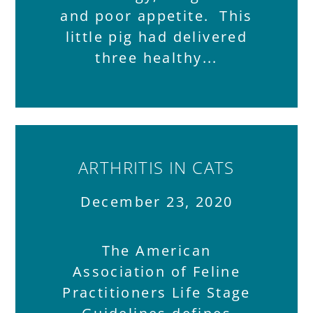
and poor appetite. This
little pig had delivered
three healthy
ARTHRITIS IN CATS
December 23, 2020
The American
Association of Feline
Practitioners Life Stage