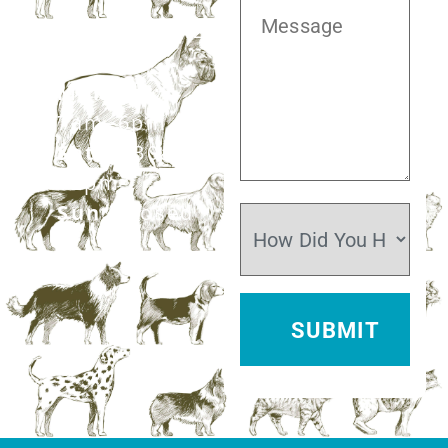
281.499.7242
Mon–Fri:
7am–6pm
Sat:
7:30am–
12pm
Sun:
Closed