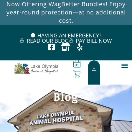
Now Offering WagBetter Bundles! Enjoy
year-round protection—at no additional
cost.
HAVING AN EMERGENCY?
READ OUR BLOG
PAY BILL NOW
Blog