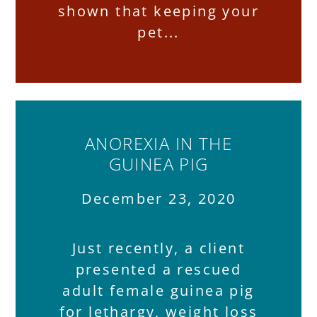
shown that keeping your
pet
ANOREXIA IN THE
GUINEA PIG
December 23, 2020
Just recently, a client
presented a rescued
adult female guinea pig
for lethargy, weight loss