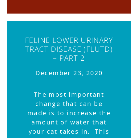
FELINE LOWER URINARY
TRACT DISEASE (FLUTD)
– PART 2
December 23, 2020
The most important
change that can be
made is to increase the
amount of water that
your cat takes in. This