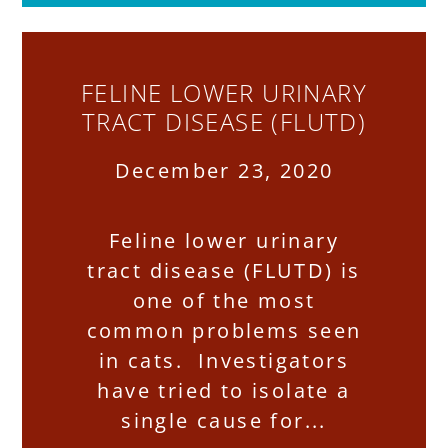
FELINE LOWER URINARY
TRACT DISEASE (FLUTD)
December 23, 2020
Feline lower urinary
tract disease (FLUTD) is
one of the most
common problems seen
in cats. Investigators
have tried to isolate a
single cause for