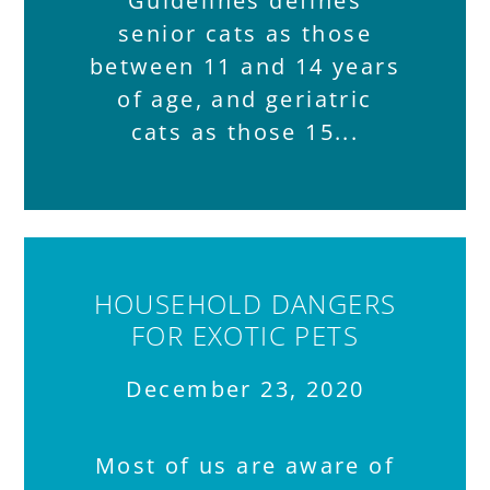
Guidelines defines
senior cats as those
between 11 and 14 years
of age, and geriatric
cats as those 15
HOUSEHOLD DANGERS
FOR EXOTIC PETS
December 23, 2020
Most of us are aware of