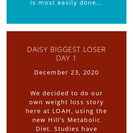
is most easily done
DAISY BIGGEST LOSER
DAY 1
December 23, 2020
We decided to do our
own weight loss story
here at LOAH, using the
new Hill’s Metabolic
Diet. Studies have