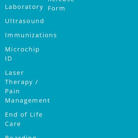
Laboratory
Form
Ultrasound
Immunizations
Microchip
ID
Laser
Therapy /
Pain
Management
End of Life
Care
Boarding