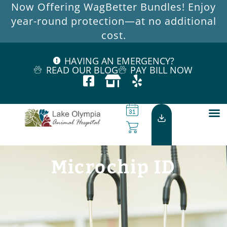
Now Offering WagBetter Bundles! Enjoy
year-round protection—at no additional
cost.
HAVING AN EMERGENCY?
READ OUR BLOG
PAY BILL NOW
Microchip ID