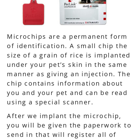
Microchips are a permanent form
of identification. A small chip the
size of a grain of rice is implanted
under your pet’s skin in the same
manner as giving an injection. The
chip contains information about
you and your pet and can be read
using a special scanner.
After we implant the microchip,
you will be given the paperwork to
send in that will register all of