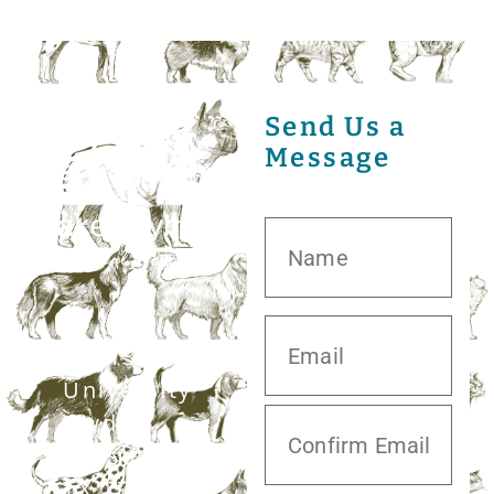
Send Us a
Message
20413 S.
University
Blvd,
Missouri City,
TX 77459