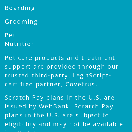
Boarding
Grooming
Pet
Nutrition
Pet care products and treatment
support are provided through our
trusted third-party, LegitScript-
certified partner, Covetrus.
Scratch Pay plans in the U.S. are
issued by WebBank. Scratch Pay
plans in the U.S. are subject to
eligibility and may not be available