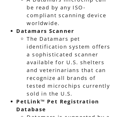
be read by any ISO-
compliant scanning device
worldwide.
Datamars Scanner
The Datamars pet
identification system offers
a sophisticated scanner
available for U.S. shelters
and veterinarians that can
recognize all brands of
tested microchips currently
sold in the U.S.
PetLink™ Pet Registration
Database