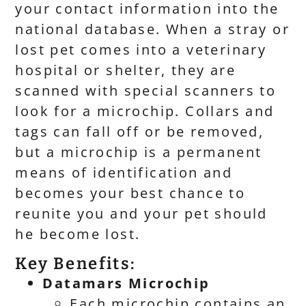
your contact information into the
national database. When a stray or
lost pet comes into a veterinary
hospital or shelter, they are
scanned with special scanners to
look for a microchip. Collars and
tags can fall off or be removed,
but a microchip is a permanent
means of identification and
becomes your best chance to
reunite you and your pet should
he become lost.
Key Benefits:
Datamars Microchip
Each microchip contains an