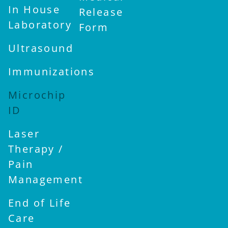
In House
Release
Laboratory
Form
Ultrasound
Immunizations
Microchip
ID
Laser
Therapy /
Pain
Management
End of Life
Care