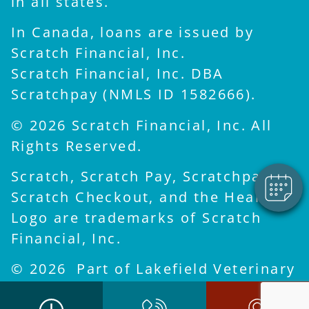
in all states.
In Canada, loans are issued by
Scratch Financial, Inc.
Scratch Financial, Inc. DBA
×
Scratchpay (NMLS ID 1582666).
Hi! Click me to book an
appointment
© 2026 Scratch Financial, Inc. All
Powered By
Rights Reserved.
Scratch, Scratch Pay, Scratchpay,
Scratch Checkout, and the Heart
Logo are trademarks of Scratch
Financial, Inc.
© 2026 Part of Lakefield Veterinary
Group