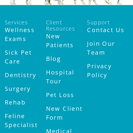
Services
Client
Support
Resources
Wellness
Contact Us
New
Exams
Join Our
Patients
Sick Pet
Team
Blog
Care
Privacy
Hospital
Dentistry
Policy
Tour
Surgery
Pet Loss
Rehab
New Client
Feline
Form
Specialist
Medical