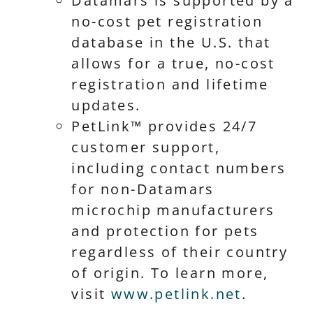
Datamars is supported by a
no-cost pet registration
database in the U.S. that
allows for a true, no-cost
registration and lifetime
updates.
PetLink™ provides 24/7
customer support,
including contact numbers
for non-Datamars
microchip manufacturers
and protection for pets
regardless of their country
of origin. To learn more,
visit
www.petlink.net
.