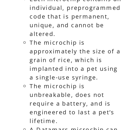
individual, preprogrammed
code that is permanent,
unique, and cannot be
altered.
The microchip is
approximately the size of a
grain of rice, which is
implanted into a pet using
a single-use syringe.
The microchip is
unbreakable, does not
require a battery, and is
engineered to last a pet’s
lifetime.
A Datamars microchip can