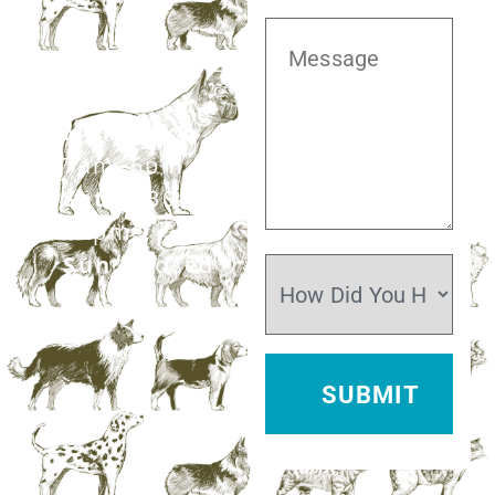
281.499.7242
Mon–Fri:
7am–6pm
Sat:
7:30am–
12pm
Sun:
Closed