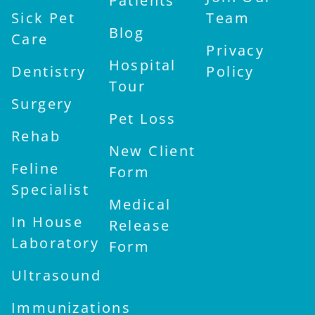
Patients
Sick Pet
Team
Blog
Care
Privacy
Hospital
Dentistry
Policy
Tour
Surgery
Pet Loss
Rehab
New Client
Feline
Form
Specialist
Medical
In House
Release
Laboratory
Form
Ultrasound
Immunizations