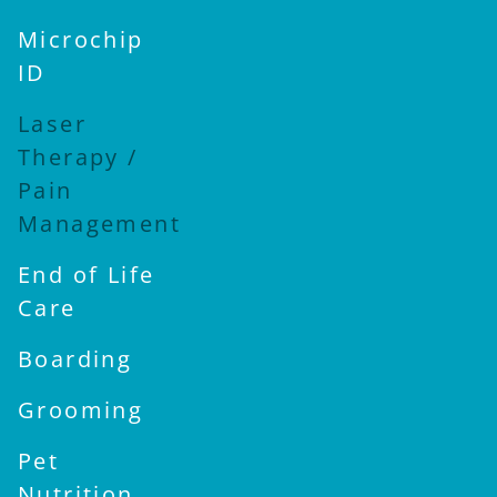
Microchip
ID
Laser
Therapy /
Pain
Management
End of Life
Care
Boarding
Grooming
Pet
Nutrition