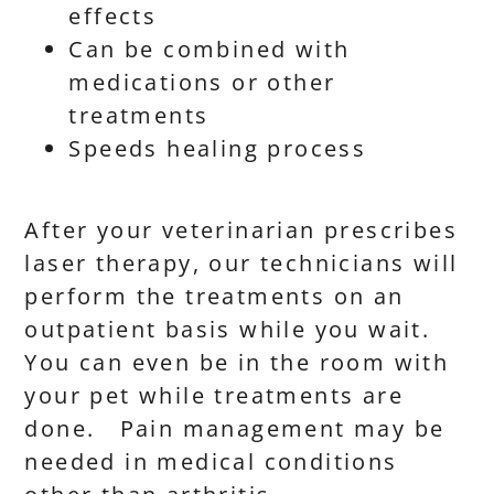
effects
Can be combined with
medications or other
treatments
Speeds healing process
After your veterinarian prescribes
laser therapy, our technicians will
perform the treatments on an
outpatient basis while you wait.
You can even be in the room with
your pet while treatments are
done. Pain management may be
needed in medical conditions