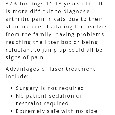
37% for dogs 11-13 years old. It
is more difficult to diagnose
arthritic pain in cats due to their
stoic nature. Isolating themselves
from the family, having problems
reaching the litter box or being
reluctant to jump up could all be
signs of pain.
Advantages of laser treatment
include:
Surgery is not required
No patient sedation or
restraint required
Extremely safe with no side