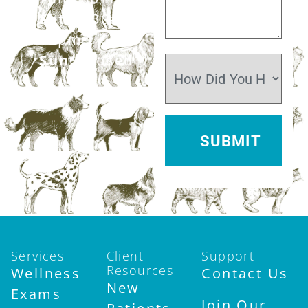
Sat:
7:30am–
12pm
Sun:
Closed
Services
Client
Support
Resources
Wellness
Contact Us
New
Exams
Join Our