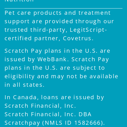
Pet care products and treatment
support are provided through our
trusted third-party, LegitScript-
certified partner, Covetrus.
Scratch Pay plans in the U.S. are
issued by WebBank. Scratch Pay
plans in the U.S. are subject to
eligibility and may not be available
in all states.
In Canada, loans are issued by
Scratch Financial, Inc.
Scratch Financial, Inc. DBA
×
Scratchpay (NMLS ID 1582666).
Hi! Click me to book an