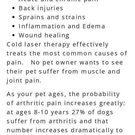
Back injuries
Sprains and strains
Inflammation and Edema
Wound healing
Cold laser therapy effectively
treats the most common causes of
pain. No pet owner wants to see
their pet suffer from muscle and
joint pain.
As your pet ages, the probability
of arthritic pain increases greatly:
at ages 8-10 years 27% of dogs
suffer from arthritis and that
number increases dramatically to