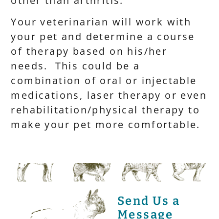
other than arthritis.
Your veterinarian will work with
your pet and determine a course
of therapy based on his/her
needs. This could be a
combination of oral or injectable
medications, laser therapy or even
rehabilitation/physical therapy to
make your pet more comfortable.
Send Us a
Message