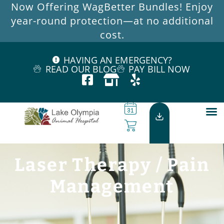
Now Offering WagBetter Bundles! Enjoy
year-round protection—at no additional
cost.
HAVING AN EMERGENCY?
READ OUR BLOG
PAY BILL NOW
Laser Therapy / Pain
Management