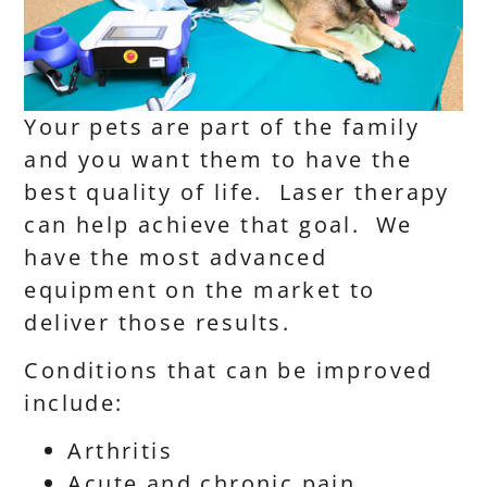
Your pets are part of the family
and you want them to have the
best quality of life. Laser therapy
can help achieve that goal. We
have the most advanced
equipment on the market to
deliver those results.
Conditions that can be improved
include:
Arthritis
Acute and chronic pain