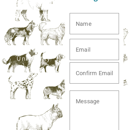
20413 S.
University
Blvd,
Missouri City,
TX 77459
281.499.7242
Mon–Fri:
7am–6pm