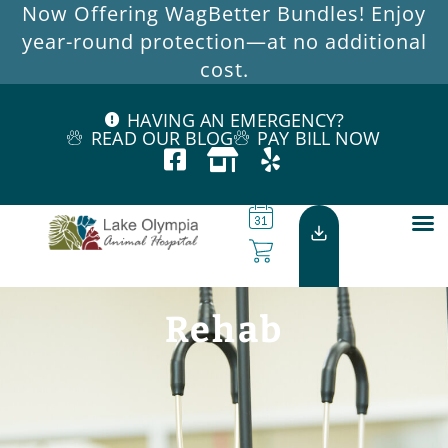
Now Offering WagBetter Bundles! Enjoy
year-round protection—at no additional
cost.
HAVING AN EMERGENCY?
READ OUR BLOG
PAY BILL NOW
Rehab