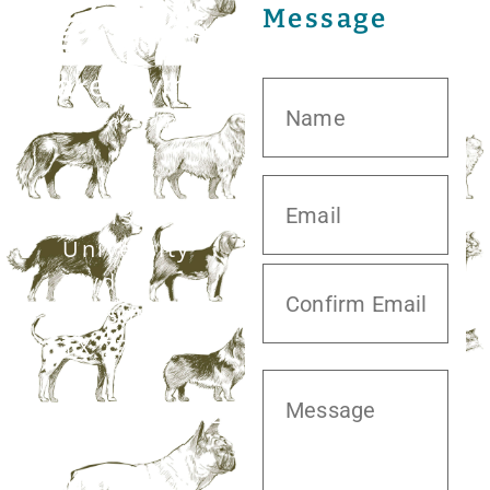
Message
20413 S.
University
Blvd,
Missouri City,
TX 77459
281.499.7242
Mon–Fri: