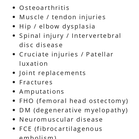
Osteoarthritis
Muscle / tendon injuries
Hip / elbow dysplasia
Spinal injury / Intervertebral
disc disease
Cruciate injuries / Patellar
luxation
Joint replacements
Fractures
Amputations
FHO (femoral head ostectomy)
DM (degenerative myelopathy)
Neuromuscular disease
FCE (fibrocartilagenous
embolism)