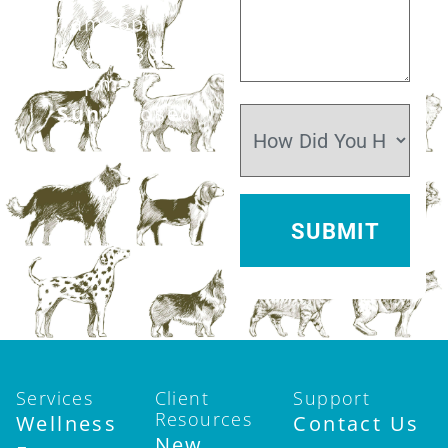
7am–6pm
Sat:
7:30am–
12pm
Sun:
Closed
Services
Client
Support
Resources
Wellness
Contact Us
New