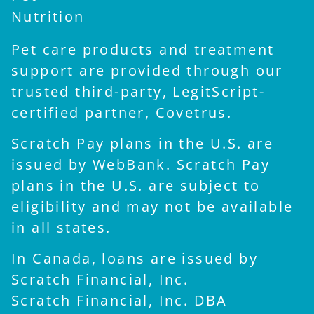
Nutrition
Pet care products and treatment
support are provided through our
trusted third-party, LegitScript-
certified partner, Covetrus.
Scratch Pay plans in the U.S. are
issued by WebBank. Scratch Pay
plans in the U.S. are subject to
eligibility and may not be available
in all states.
In Canada, loans are issued by
Scratch Financial, Inc.
Scratch Financial, Inc. DBA