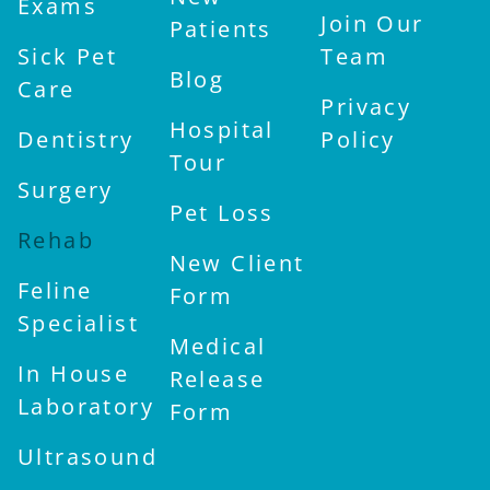
Exams
Join Our
Patients
Sick Pet
Team
Blog
Care
Privacy
Hospital
Dentistry
Policy
Tour
Surgery
Pet Loss
Rehab
New Client
Feline
Form
Specialist
Medical
In House
Release
Laboratory
Form
Ultrasound