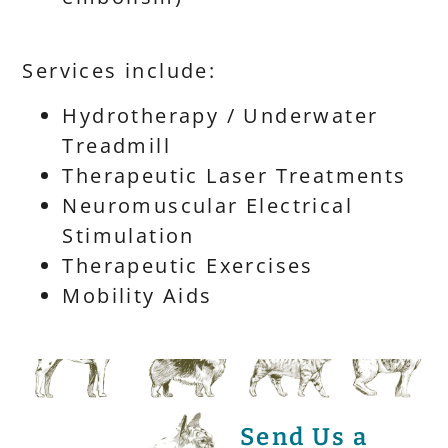
Services include:
Hydrotherapy / Underwater
Treadmill
Therapeutic Laser Treatments
Neuromuscular Electrical
Stimulation
Therapeutic Exercises
Mobility Aids
Send Us a