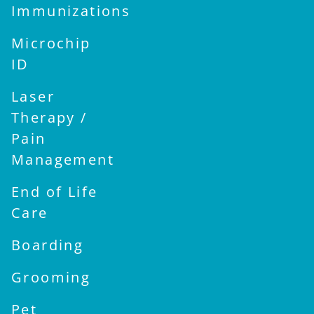
Immunizations
Microchip
ID
Laser
Therapy /
Pain
Management
End of Life
Care
Boarding
Grooming
Pet