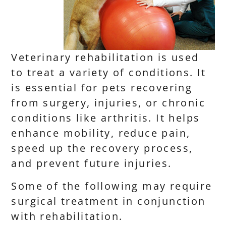
Veterinary rehabilitation is used
to treat a variety of conditions. It
is essential for pets recovering
from surgery, injuries, or chronic
conditions like arthritis. It helps
enhance mobility, reduce pain,
speed up the recovery process,
and prevent future injuries.
Some of the following may require
surgical treatment in conjunction
with rehabilitation.