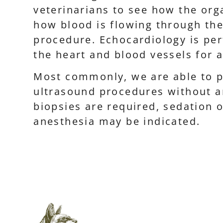
veterinarians to see how the or
how blood is flowing through the
procedure. Echocardiology is pe
the heart and blood vessels for 
Most commonly, we are able to p
ultrasound procedures without an
biopsies are required, sedation 
anesthesia may be indicated.