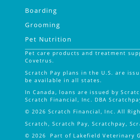
Boarding
Grooming
Pet Nutrition
Pet care products and treatment supp
Covetrus.
Scratch Pay plans in the U.S. are iss
be available in all states.
In Canada, loans are issued by Scratch
Scratch Financial, Inc. DBA Scratchp
© 2026 Scratch Financial, Inc. All Rig
Scratch, Scratch Pay, Scratchpay, Scr
© 2026 Part of Lakefield Veterinary 