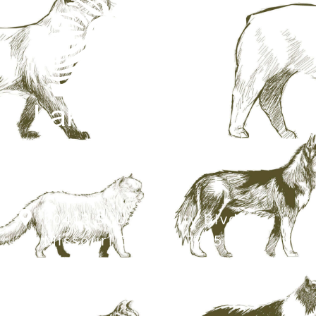
20413 S. University Blvd,
Missouri City, TX 77459
281.499.7242