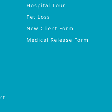
Hospital Tour
Pet Loss
New Client Form
Medical Release Form
nt