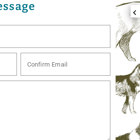
essage