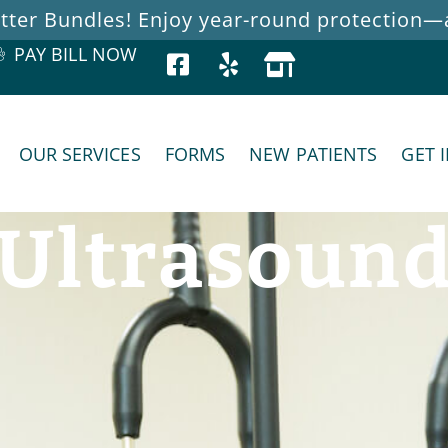
ter Bundles! Enjoy year-round protection—at
PAY BILL NOW
OUR SERVICES
FORMS
NEW PATIENTS
GET 
Ultrasoun