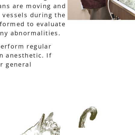
gans are moving and
 vessels during the
rformed to evaluate
any abnormalities.
erform regular
 anesthetic. If
or general