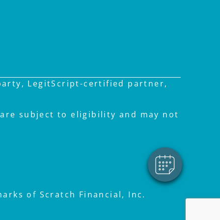
rty, LegitScript-certified partner,
×
Hi! Click me to book an
appointment
are subject to eligibility and may not
Powered By
rks of Scratch Financial, Inc.