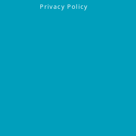
Privacy Policy