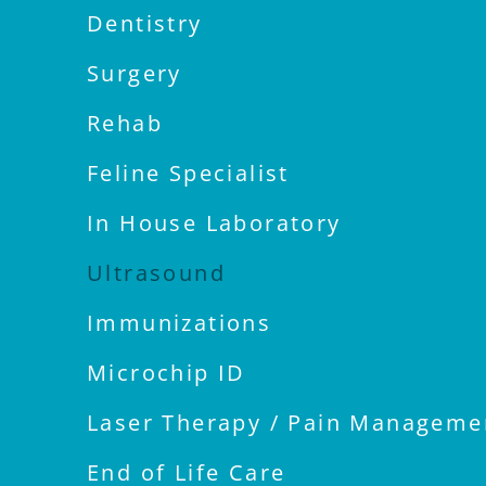
Dentistry
Surgery
Rehab
Feline Specialist
In House Laboratory
Ultrasound
Immunizations
Microchip ID
Laser Therapy / Pain Manageme
End of Life Care