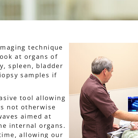
 imaging technique
look at organs of
y, spleen, bladder
iopsy samples if
asive tool allowing
ns not otherwise
waves aimed at
he internal organs.
time, allowing our