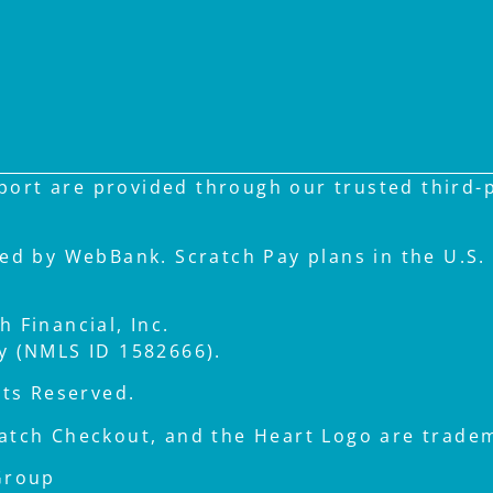
ort are provided through our trusted third-pa
ued by WebBank. Scratch Pay plans in the U.S. 
 Financial, Inc.
ay (NMLS ID 1582666).
hts Reserved.
atch Checkout, and the Heart Logo are tradema
Group