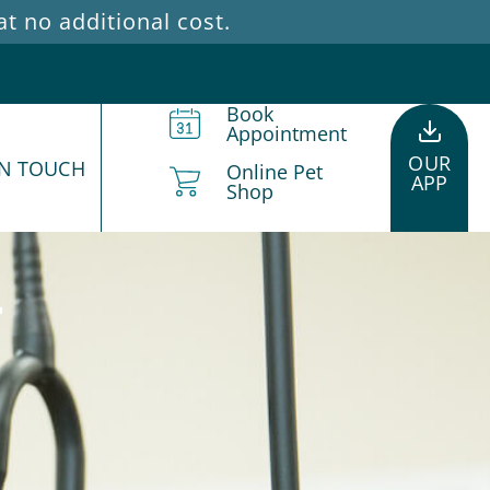
 no additional cost.
Book
Appointment
OUR
IN TOUCH
Online Pet
APP
Shop
d