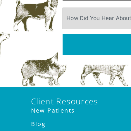
Client Resources
New Patients
Blog