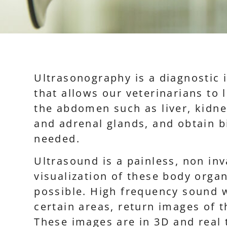
Ultrasonography is a diagnostic
that allows our veterinarians to 
the abdomen such as liver, kidne
and adrenal glands, and obtain b
needed.
Ultrasound is a painless, non inv
visualization of these body orga
possible. High frequency sound 
certain areas, return images of t
These images are in 3D and real 