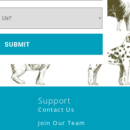
Support
Contact Us
Join Our Team