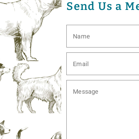
Send Us a M