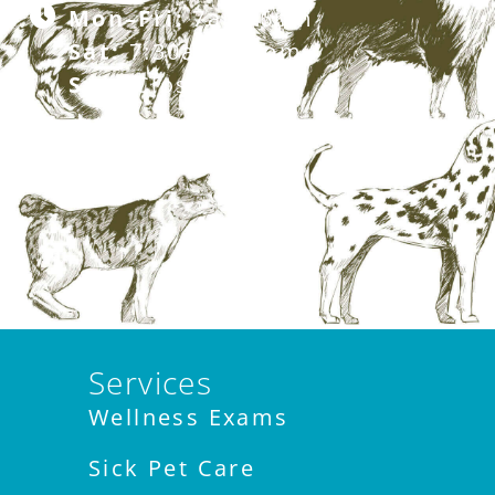
Mon–Fri:
7am–6pm
Sat:
7:30am–12pm
Sun:
Closed
Services
Wellness Exams
Sick Pet Care