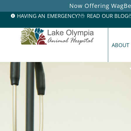
Now Offering WagBet
HAVING AN EMERGENCY?
READ OUR BLOG
ABOUT