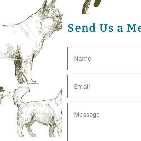
Send Us a M