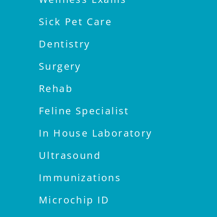
Sick Pet Care
Dentistry
Surgery
Rehab
Feline Specialist
In House Laboratory
Ultrasound
Immunizations
Microchip ID