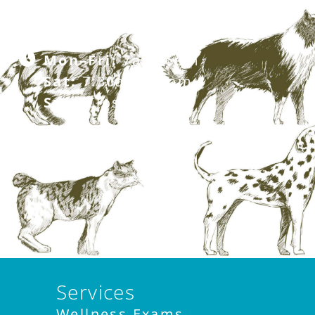
281.499.7242
Mon–Fri:
7am–6pm
Sat:
7:30am–12pm
Sun:
Closed
Services
Wellness Exams