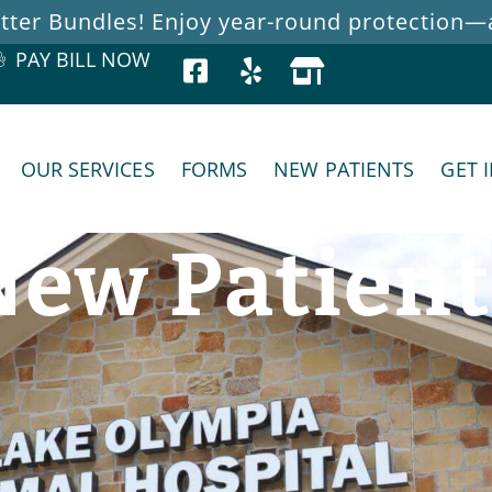
ter Bundles! Enjoy year-round protection—at
PAY BILL NOW
OUR SERVICES
FORMS
NEW PATIENTS
GET 
New Patient