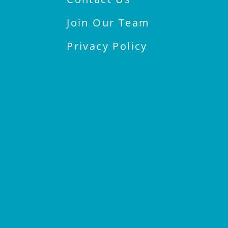
Join Our Team
Privacy Policy