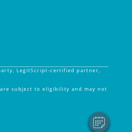
rty, LegitScript-certified partner,
are subject to eligibility and may not