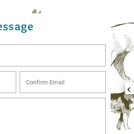
essage