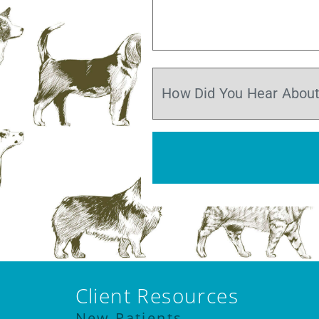
Client Resources
New Patients