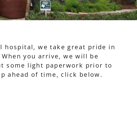
 hospital, we take great pride in
. When you arrive, we will be
out some light paperwork prior to
p ahead of time, click below.