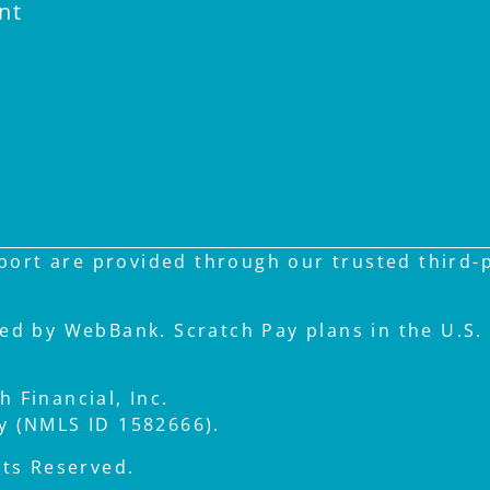
nt
ort are provided through our trusted third-pa
ued by WebBank. Scratch Pay plans in the U.S. 
 Financial, Inc.
ay (NMLS ID 1582666).
hts Reserved.