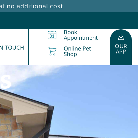
 no additional cost.
Book
Appointment
OUR
IN TOUCH
Online Pet
APP
Shop
s