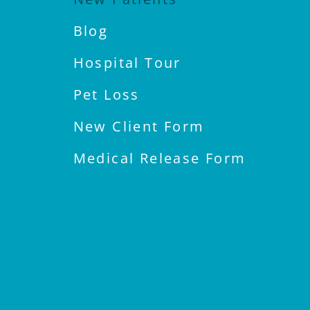
Blog
Hospital Tour
Pet Loss
New Client Form
Medical Release Form