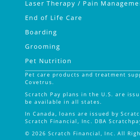
Laser Therapy / Pain Manageme
End of Life Care
Boarding
Grooming
Pet Nutrition
Pet care products and treatment supp
Covetrus.
Scratch Pay plans in the U.S. are iss
be available in all states.
In Canada, loans are issued by Scratch
Scratch Financial, Inc. DBA Scratchp
© 2026 Scratch Financial, Inc. All Rig