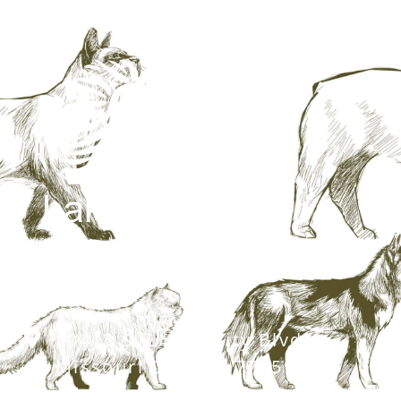
20413 S. University Blvd,
Missouri City, TX 77459