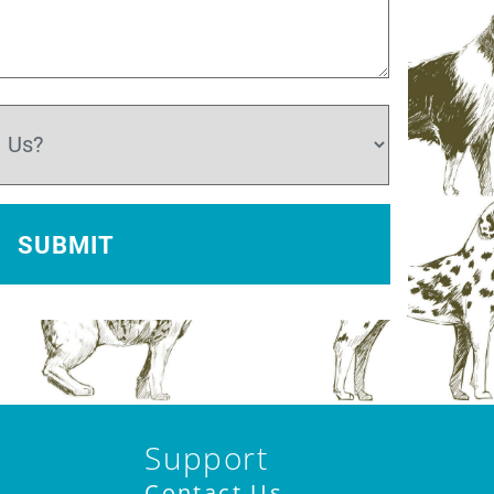
Support
Contact Us