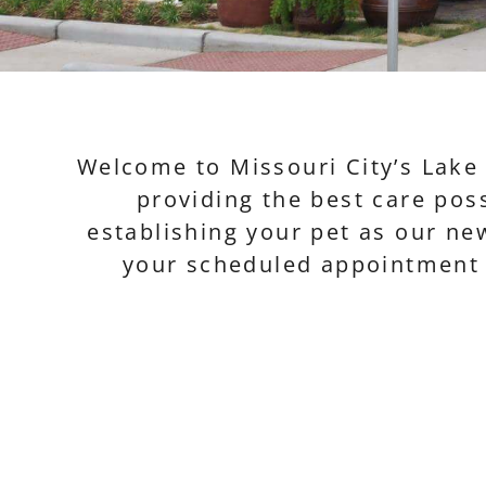
Welcome to Missouri City’s Lake 
providing the best care poss
establishing your pet as our new
your scheduled appointment t