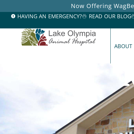
Now Offering WagBet
HAVING AN EMERGENCY?
READ OUR BLOG
ABOUT