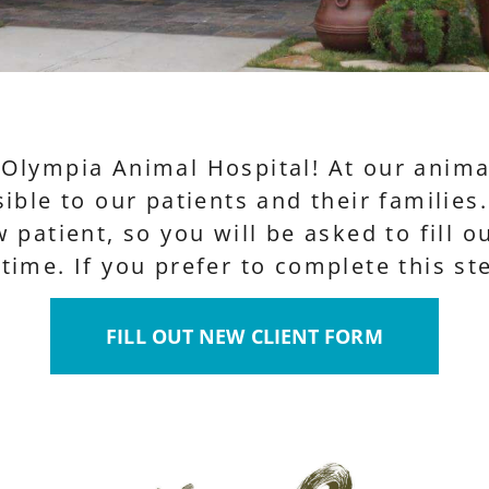
Olympia Animal Hospital! At our animal
ible to our patients and their families
 patient, so you will be asked to fill 
ime. If you prefer to complete this ste
FILL OUT NEW CLIENT FORM