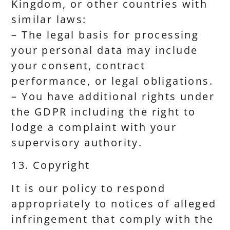
Kingdom, or other countries with
similar laws:
– The legal basis for processing
your personal data may include
your consent, contract
performance, or legal obligations.
– You have additional rights under
the GDPR including the right to
lodge a complaint with your
supervisory authority.
13. Copyright
It is our policy to respond
appropriately to notices of alleged
infringement that comply with the