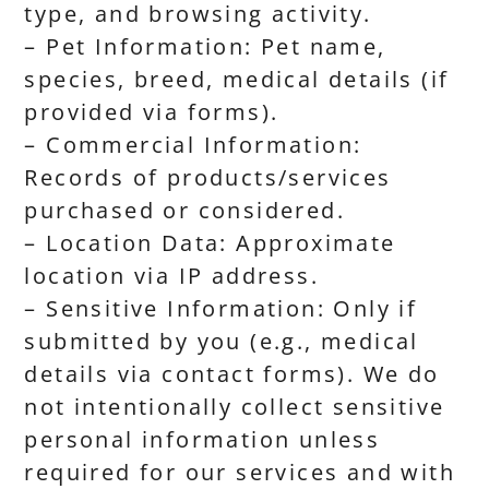
type, and browsing activity.
– Pet Information: Pet name,
species, breed, medical details (if
provided via forms).
– Commercial Information:
Records of products/services
purchased or considered.
– Location Data: Approximate
location via IP address.
– Sensitive Information: Only if
submitted by you (e.g., medical
details via contact forms). We do
not intentionally collect sensitive
personal information unless
required for our services and with