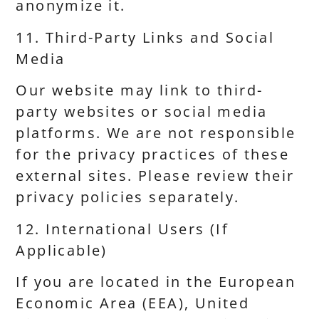
anonymize it.
11. Third-Party Links and Social
Media
Our website may link to third-
party websites or social media
platforms. We are not responsible
for the privacy practices of these
external sites. Please review their
privacy policies separately.
12. International Users (If
Applicable)
If you are located in the European
Economic Area (EEA), United