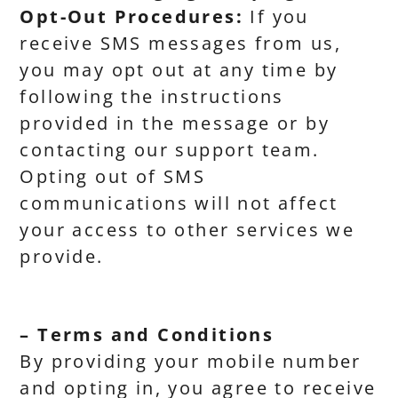
Opt-Out Procedures:
If you
receive SMS messages from us,
you may opt out at any time by
following the instructions
provided in the message or by
contacting our support team.
Opting out of SMS
communications will not affect
your access to other services we
provide.
– Terms and Conditions
By providing your mobile number
and opting in, you agree to receive