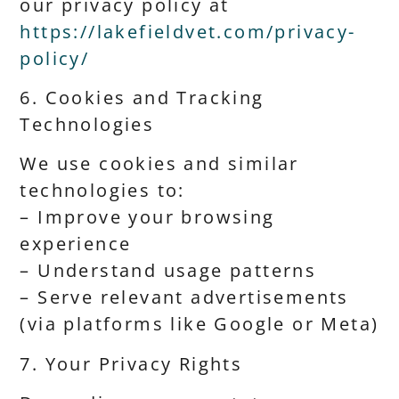
our privacy policy at
https://lakefieldvet.com/privacy-
policy/
6. Cookies and Tracking
Technologies
We use cookies and similar
technologies to:
– Improve your browsing
experience
– Understand usage patterns
– Serve relevant advertisements
(via platforms like Google or Meta)
7. Your Privacy Rights