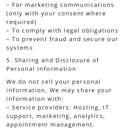
– For marketing communications
(only with your consent where
required)
– To comply with legal obligations
– To prevent fraud and secure our
systems
5. Sharing and Disclosure of
Personal Information
We do not sell your personal
information. We may share your
information with:
– Service providers: Hosting, IT
support, marketing, analytics,
appointment management.