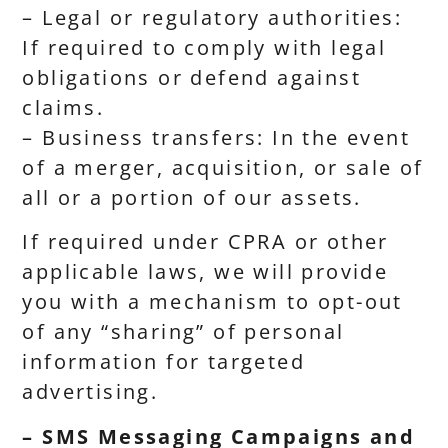
– Legal or regulatory authorities:
If required to comply with legal
obligations or defend against
claims.
– Business transfers: In the event
of a merger, acquisition, or sale of
all or a portion of our assets.
If required under CPRA or other
applicable laws, we will provide
you with a mechanism to opt-out
of any “sharing” of personal
information for targeted
advertising.
– SMS Messaging Campaigns and