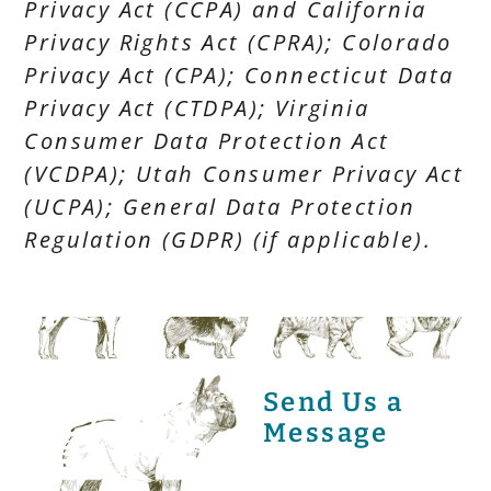
Privacy Act (CCPA) and California
Privacy Rights Act (CPRA); Colorado
Privacy Act (CPA); Connecticut Data
Privacy Act (CTDPA); Virginia
Consumer Data Protection Act
(VCDPA); Utah Consumer Privacy Act
(UCPA); General Data Protection
Regulation (GDPR) (if applicable).
Send Us a
Message