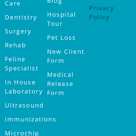
Blog
Care
Privacy
Hospital
Dentistry
Policy
Tour
Surgery
Pet Loss
Rehab
New Client
Feline
Form
Specialist
Medical
In House
Release
Laboratory
Form
Ultrasound
Immunizations
Microchip