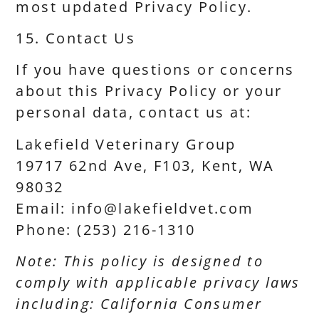
most updated Privacy Policy.
15. Contact Us
If you have questions or concerns
about this Privacy Policy or your
personal data, contact us at:
Lakefield Veterinary Group
19717 62nd Ave, F103, Kent, WA
98032
Email: info@lakefieldvet.com
Phone: (253) 216-1310
Note: This policy is designed to
comply with applicable privacy laws
including: California Consumer