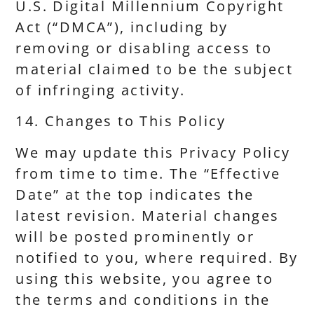
U.S. Digital Millennium Copyright
Act (“DMCA”), including by
removing or disabling access to
material claimed to be the subject
of infringing activity.
14. Changes to This Policy
We may update this Privacy Policy
from time to time. The “Effective
Date” at the top indicates the
latest revision. Material changes
will be posted prominently or
notified to you, where required. By
using this website, you agree to
the terms and conditions in the