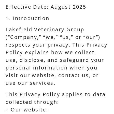
Effective Date: August 2025
1. Introduction
Lakefield Veterinary Group
(“Company,” “we,” “us,” or “our”)
respects your privacy. This Privacy
Policy explains how we collect,
use, disclose, and safeguard your
personal information when you
visit our website, contact us, or
use our services.
This Privacy Policy applies to data
collected through:
– Our website: