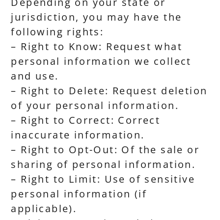
Depending on your state or
jurisdiction, you may have the
following rights:
– Right to Know: Request what
personal information we collect
and use.
– Right to Delete: Request deletion
of your personal information.
– Right to Correct: Correct
inaccurate information.
– Right to Opt-Out: Of the sale or
sharing of personal information.
– Right to Limit: Use of sensitive
personal information (if
applicable).