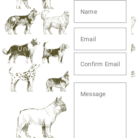
20413 S.
University
Blvd,
Missouri City,
TX 77459
281.499.7242
Mon–Fri:
7am–6pm
Sat:
7:30am–