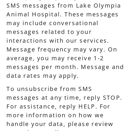
SMS messages from Lake Olympia
Animal Hospital. These messages
may include conversational
messages related to your
interactions with our services.
Message frequency may vary. On
average, you may receive 1-2
messages per month. Message and
data rates may apply.
To unsubscribe from SMS
messages at any time, reply STOP.
For assistance, reply HELP. For
more information on how we
handle your data, please review