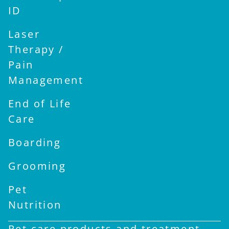
ID
Laser
Therapy /
Pain
Management
End of Life
Care
Boarding
Grooming
Pet
Nutrition
Pet care products and treatment