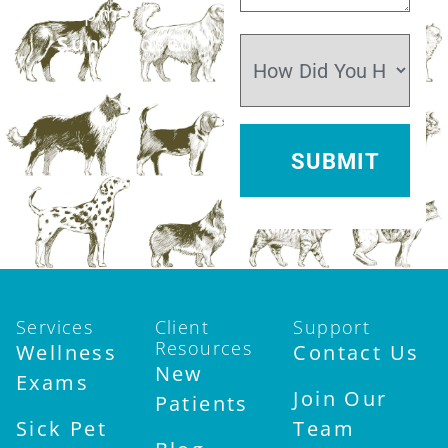
12pm
Sun:
Closed
Services
Client
Support
Resources
Wellness
Contact Us
New
Exams
Join Our
Patients
Sick Pet
Team