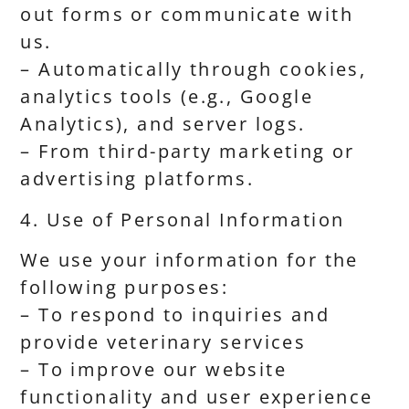
out forms or communicate with
us.
– Automatically through cookies,
analytics tools (e.g., Google
Analytics), and server logs.
– From third-party marketing or
advertising platforms.
4. Use of Personal Information
We use your information for the
following purposes:
– To respond to inquiries and
provide veterinary services
– To improve our website
functionality and user experience