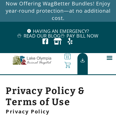
Now Offering WagBetter Bundles! Enjoy
year-round protection—at no additional
cost.
HAVING AN EMERGENCY?
READ OUR BLOG
PAY BILL NOW
Privacy Policy &
Terms of Use
Privacy Policy