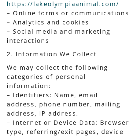
https://lakeolympiaanimal.com/
– Online forms or communications
– Analytics and cookies
– Social media and marketing
interactions
2. Information We Collect
We may collect the following
categories of personal
information:
– Identifiers: Name, email
address, phone number, mailing
address, IP address.
– Internet or Device Data: Browser
type, referring/exit pages, device