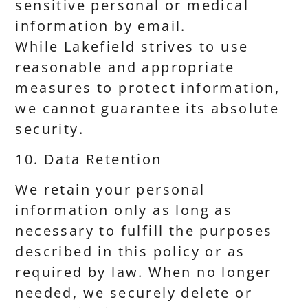
sensitive personal or medical
information by email.
While Lakefield strives to use
reasonable and appropriate
measures to protect information,
we cannot guarantee its absolute
security.
10. Data Retention
We retain your personal
information only as long as
necessary to fulfill the purposes
described in this policy or as
required by law. When no longer
needed, we securely delete or