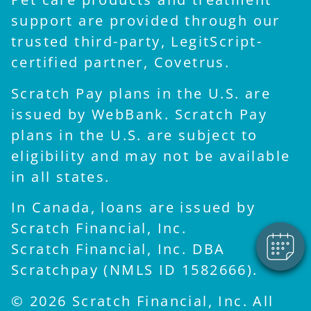
support are provided through our
trusted third-party, LegitScript-
certified partner, Covetrus.
Scratch Pay plans in the U.S. are
issued by WebBank. Scratch Pay
plans in the U.S. are subject to
×
eligibility and may not be available
Hi! Click me to book an
appointment
in all states.
Powered By
In Canada, loans are issued by
Scratch Financial, Inc.
Scratch Financial, Inc. DBA
Scratchpay (NMLS ID 1582666).
© 2026 Scratch Financial, Inc. All