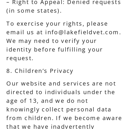
– Right to Appeal: Denied requests
(in some states).
To exercise your rights, please
email us at info@lakefieldvet.com.
We may need to verify your
identity before fulfilling your
request.
8. Children’s Privacy
Our website and services are not
directed to individuals under the
age of 13, and we do not
knowingly collect personal data
from children. If we become aware
that we have inadvertently