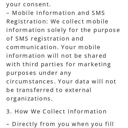
your consent.
– Mobile Information and SMS
Registration: We collect mobile
information solely for the purpose
of SMS registration and
communication. Your mobile
information will not be shared
with third parties for marketing
purposes under any
circumstances. Your data will not
be transferred to external
organizations.
3. How We Collect Information
– Directly from you when you fill