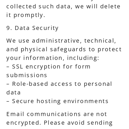
collected such data, we will delete
it promptly.
9. Data Security
We use administrative, technical,
and physical safeguards to protect
your information, including:
– SSL encryption for form
submissions
– Role-based access to personal
data
– Secure hosting environments
Email communications are not
encrypted. Please avoid sending