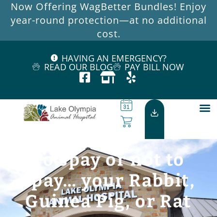
Now Offering WagBetter Bundles! Enjoy
year-round protection—at no additional
cost.
HAVING AN EMERGENCY?
READ OUR BLOG
PAY BILL NOW
To spay or not to
spay… your Rabbit,
Guinea Pig, or Rat