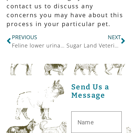
contact us to discuss any
concerns you may have about this
process in your particular pet.
PREVIOUS
NEXT
Feline lower urinary tract disease (FLUTD)
Sugar Land Veterinarian Staying On Top Of Canine Medicine
Send Us a
Message