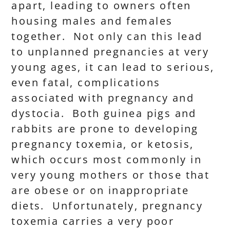
apart, leading to owners often
housing males and females
together. Not only can this lead
to unplanned pregnancies at very
young ages, it can lead to serious,
even fatal, complications
associated with pregnancy and
dystocia. Both guinea pigs and
rabbits are prone to developing
pregnancy toxemia, or ketosis,
which occurs most commonly in
very young mothers or those that
are obese or on inappropriate
diets. Unfortunately, pregnancy
toxemia carries a very poor