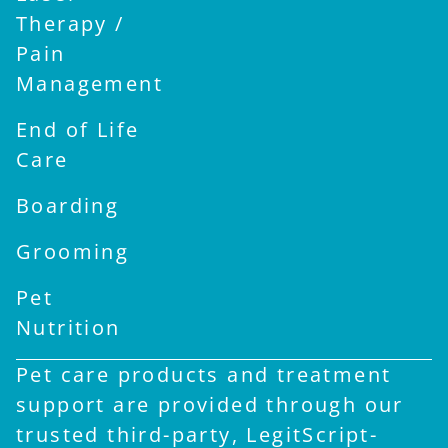
Therapy /
Pain
Management
End of Life
Care
Boarding
Grooming
Pet
Nutrition
Pet care products and treatment
support are provided through our
trusted third-party, LegitScript-