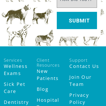
Services
Client
Support
Resources
Wellness
Contact Us
New
Exams
Join Our
Patients
Sick Pet
Team
Blog
Care
Privacy
Hospital
Dentistry
Policy