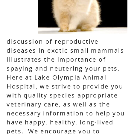
discussion of reproductive
diseases in exotic small mammals
illustrates the importance of
spaying and neutering your pets.
Here at Lake Olympia Animal
Hospital, we strive to provide you
with quality species appropriate
veterinary care, as well as the
necessary information to help you
have happy, healthy, long-lived
pets. We encourage you to