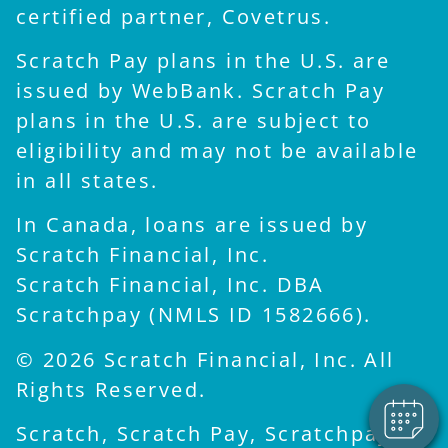
certified partner, Covetrus.
Scratch Pay plans in the U.S. are
issued by WebBank. Scratch Pay
plans in the U.S. are subject to
eligibility and may not be available
in all states.
In Canada, loans are issued by
Scratch Financial, Inc.
×
Scratch Financial, Inc. DBA
Hi! Click me to book an
Scratchpay (NMLS ID 1582666).
appointment
Powered By
© 2026 Scratch Financial, Inc. All
Rights Reserved.
Scratch, Scratch Pay, Scratchpay,