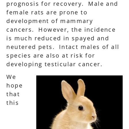
prognosis for recovery. Male and
female rats are prone to
development of mammary
cancers. However, the incidence
is much reduced in spayed and
neutered pets. Intact males of all
species are also at risk for
developing testicular cancer.
We
hope
that
this