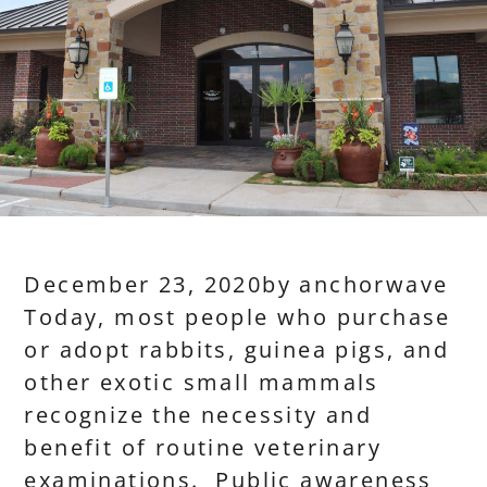
December 23, 2020
by
anchorwave
Today, most people who purchase
or adopt rabbits, guinea pigs, and
other exotic small mammals
recognize the necessity and
benefit of routine veterinary
examinations. Public awareness