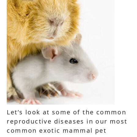
Let’s look at some of the common
reproductive diseases in our most
common exotic mammal pet