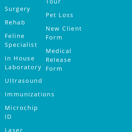
Tour
Surgery
Pet Loss
Rehab
New Client
Feline
Form
Specialist
Medical
In House
Release
Laboratory
Form
Ultrasound
Immunizations
Microchip
ID
Laser