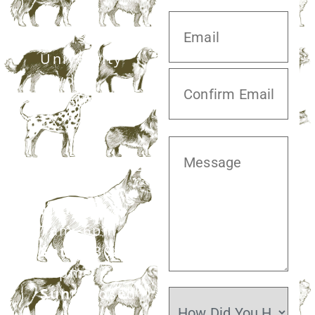
20413 S.
University
Blvd,
Missouri City,
TX 77459
281.499.7242
Mon–Fri:
7am–6pm
Sat:
7:30am–
12pm
Sun:
Closed