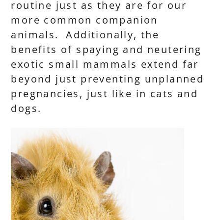
routine just as they are for our
more common companion
animals. Additionally, the
benefits of spaying and neutering
exotic small mammals extend far
beyond just preventing unplanned
pregnancies, just like in cats and
dogs.