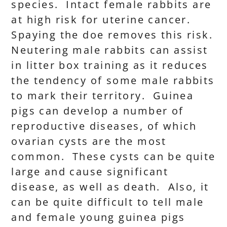
species. Intact female rabbits are
at high risk for uterine cancer.
Spaying the doe removes this risk.
Neutering male rabbits can assist
in litter box training as it reduces
the tendency of some male rabbits
to mark their territory. Guinea
pigs can develop a number of
reproductive diseases, of which
ovarian cysts are the most
common. These cysts can be quite
large and cause significant
disease, as well as death. Also, it
can be quite difficult to tell male
and female young guinea pigs