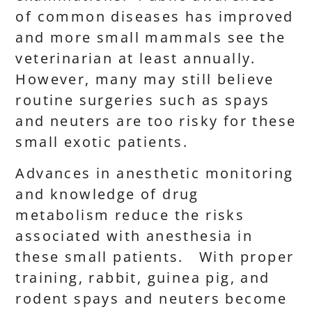
of common diseases has improved
and more small mammals see the
veterinarian at least annually.
However, many may still believe
routine surgeries such as spays
and neuters are too risky for these
small exotic patients.
Advances in anesthetic monitoring
and knowledge of drug
metabolism reduce the risks
associated with anesthesia in
these small patients. With proper
training, rabbit, guinea pig, and
rodent spays and neuters become