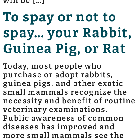
will be […]
To spay or not to
spay… your Rabbit,
Guinea Pig, or Rat
Today, most people who
purchase or adopt rabbits,
guinea pigs, and other exotic
small mammals recognize the
necessity and benefit of routine
veterinary examinations.
Public awareness of common
diseases has improved and
more small mammals see the