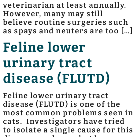
veterinarian at least annually.
However, many may still
believe routine surgeries such
as spays and neuters are too […]
Feline lower
urinary tract
disease (FLUTD)
Feline lower urinary tract
disease (FLUTD) is one of the
most common problems seen in
cats. Investigators have tried
to isolate a single cause for this