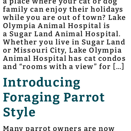
a place where your cat or dog
family can enjoy their holidays
while you are out of town? Lake
Olympia Animal Hospital is
a Sugar Land Animal Hospital.
Whether you live in Sugar Land
or Missouri City, Lake Olympia
Animal Hospital has cat condos
and “rooms with a view” for […]
Introducing
Foraging Parrot
Style
Many parrot owners are now