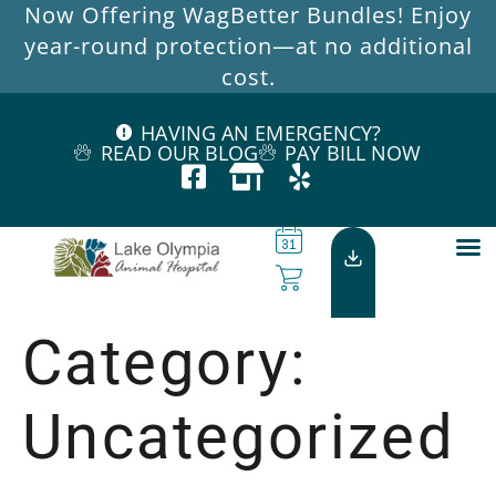
Now Offering WagBetter Bundles! Enjoy
year-round protection—at no additional
cost.
HAVING AN EMERGENCY?
READ OUR BLOG
PAY BILL NOW
Category:
Uncategorized