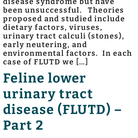
disease syndrome but have
been unsuccessful. Theories
proposed and studied include
dietary factors, viruses,
urinary tract calculi (stones),
early neutering, and
environmental factors. In each
case of FLUTD we […]
Feline lower
urinary tract
disease (FLUTD) –
Part 2