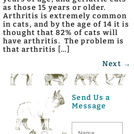
as those 15 years or older.
Arthritis is extremely common
in cats, and by the age of 14 it is
thought that 82% of cats will
have arthritis. The problem is
that arthritis […]
Next
→
Send Us a
Message