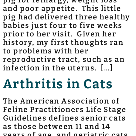
and poor appetite. This little
pig had delivered three healthy
babies just four to five weeks
prior to her visit. Given her
history, my first thoughts ran
to problems with her
reproductive tract, such as an
infection in the uterus. […]
Arthritis in Cats
The American Association of
Feline Practitioners Life Stage
Guidelines defines senior cats
as those between 11 and 14
years of age, and geriatric cats