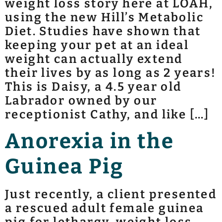
weight loss story here at LOAH,
using the new Hill’s Metabolic
Diet. Studies have shown that
keeping your pet at an ideal
weight can actually extend
their lives by as long as 2 years!
This is Daisy, a 4.5 year old
Labrador owned by our
receptionist Cathy, and like […]
Anorexia in the
Guinea Pig
Just recently, a client presented
a rescued adult female guinea
pig for lethargy, weight loss