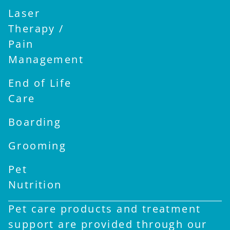
Laser
Therapy /
Pain
Management
End of Life
Care
Boarding
Grooming
Pet
Nutrition
Pet care products and treatment
support are provided through our