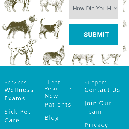
Sun:
Closed
Services
Client
Support
Resources
Wellness
Contact Us
New
Exams
Join Our
Patients
Sick Pet
Team
Blog
Care
Privacy