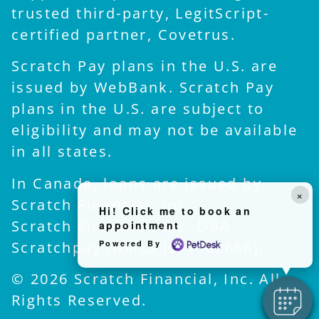
trusted third-party, LegitScript-
certified partner, Covetrus.
Scratch Pay plans in the U.S. are
issued by WebBank. Scratch Pay
plans in the U.S. are subject to
eligibility and may not be available
in all states.
In Canada, loans are issued by
×
Scratch Financial, Inc.
Hi! Click me to book an
Scratch Financial, Inc. DBA
appointment
Scratchpay (NMLS ID 1582666).
Powered By
© 2026 Scratch Financial, Inc. All
Rights Reserved.