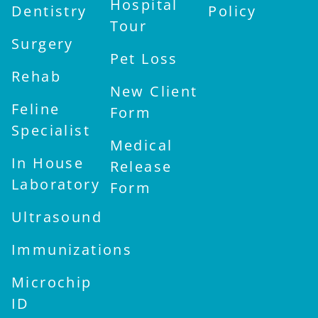
Hospital
Dentistry
Policy
Tour
Surgery
Pet Loss
Rehab
New Client
Feline
Form
Specialist
Medical
In House
Release
Laboratory
Form
Ultrasound
Immunizations
Microchip
ID