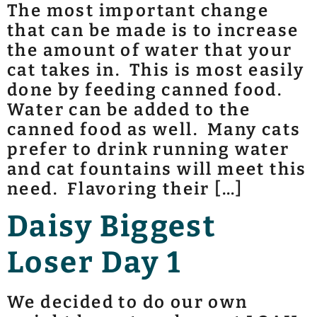
The most important change
that can be made is to increase
the amount of water that your
cat takes in. This is most easily
done by feeding canned food.
Water can be added to the
canned food as well. Many cats
prefer to drink running water
and cat fountains will meet this
need. Flavoring their […]
Daisy Biggest
Loser Day 1
We decided to do our own