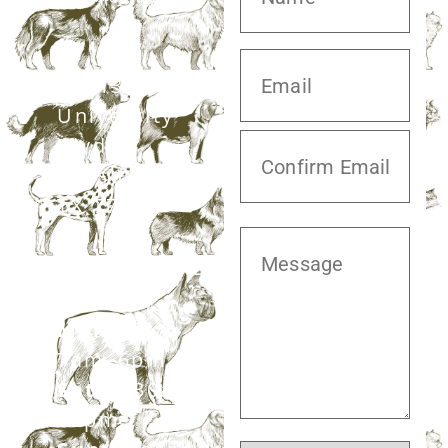
20413 S.
University
Blvd,
Missouri City,
TX 77459
281.499.7242
Mon–Fri:
7am–6pm
Sat:
7:30am–
12pm