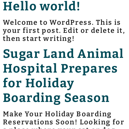
Hello world!
Welcome to WordPress. This is
your first post. Edit or delete it,
then start writing!
Sugar Land Animal
Hospital Prepares
for Holiday
Boarding Season
Make Your Holiday Boarding
Reservations Soon! Looking for