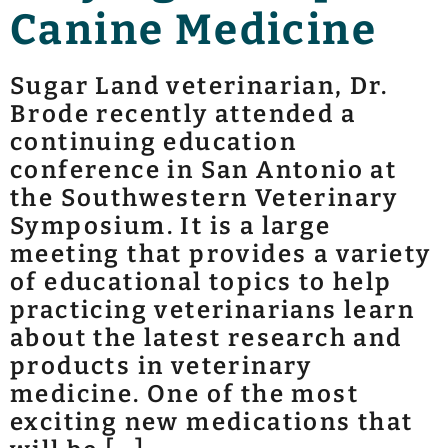
Canine Medicine
Sugar Land veterinarian, Dr.
Brode recently attended a
continuing education
conference in San Antonio at
the Southwestern Veterinary
Symposium. It is a large
meeting that provides a variety
of educational topics to help
practicing veterinarians learn
about the latest research and
products in veterinary
medicine. One of the most
exciting new medications that