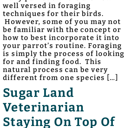
well versed in foraging
techniques for their birds.
However, some of you may not
be familiar with the concept or
how to best incorporate it into
your parrot’s routine. Foraging
is simply the process of looking
for and finding food. This
natural process can be very
different from one species […]
Sugar Land
Veterinarian
Staying On Top Of