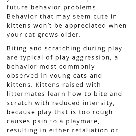
future behavior problems.
Behavior that may seem cute in
kittens won’t be appreciated when
your cat grows older.
Biting and scratching during play
are typical of play aggression, a
behavior most commonly
observed in young cats and
kittens. Kittens raised with
littermates learn how to bite and
scratch with reduced intensity,
because play that is too rough
causes pain to a playmate,
resulting in either retaliation or