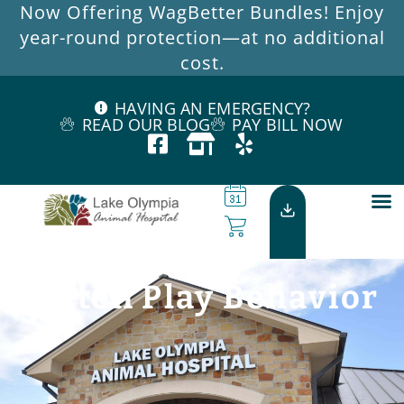
Now Offering WagBetter Bundles! Enjoy
year-round protection—at no additional
cost.
HAVING AN EMERGENCY?
READ OUR BLOG
PAY BILL NOW
Kitten Play Behavior