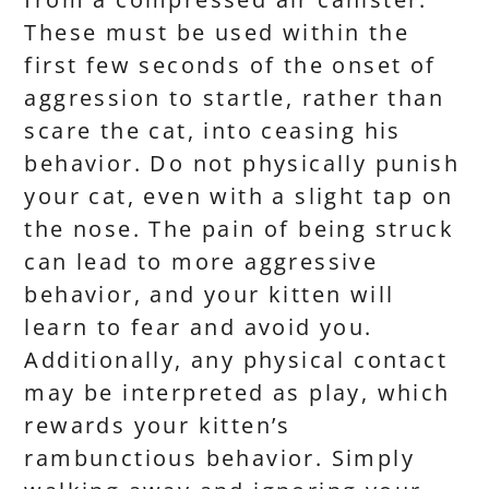
These must be used within the
first few seconds of the onset of
aggression to startle, rather than
scare the cat, into ceasing his
behavior. Do not physically punish
your cat, even with a slight tap on
the nose. The pain of being struck
can lead to more aggressive
behavior, and your kitten will
learn to fear and avoid you.
Additionally, any physical contact
may be interpreted as play, which
rewards your kitten’s
rambunctious behavior. Simply