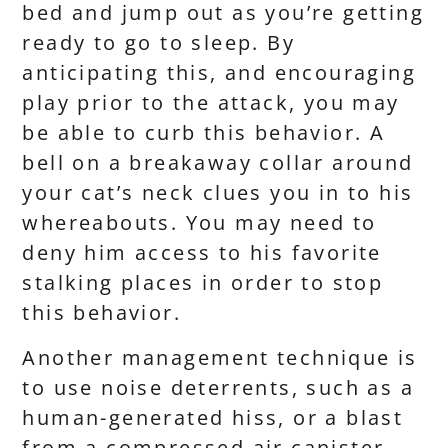
bed and jump out as you’re getting
ready to go to sleep. By
anticipating this, and encouraging
play prior to the attack, you may
be able to curb this behavior. A
bell on a breakaway collar around
your cat’s neck clues you in to his
whereabouts. You may need to
deny him access to his favorite
stalking places in order to stop
this behavior.
Another management technique is
to use noise deterrents, such as a
human-generated hiss, or a blast
from a compressed air canister.