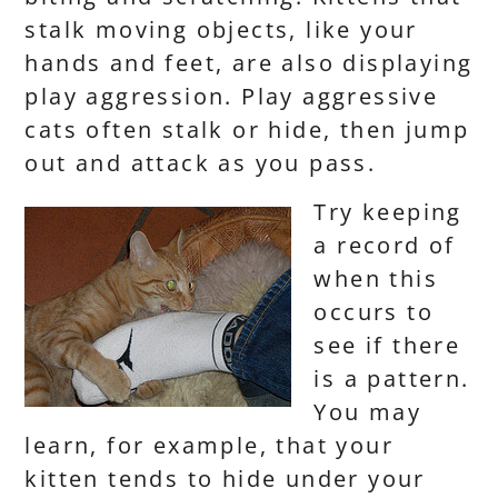
stalk moving objects, like your
hands and feet, are also displaying
play aggression. Play aggressive
cats often stalk or hide, then jump
out and attack as you pass.
Try keeping
a record of
when this
occurs to
see if there
is a pattern.
You may
learn, for example, that your
kitten tends to hide under your