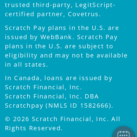
trusted third-party, LegitScript-
certified partner, Covetrus.
Scratch Pay plans in the U.S. are
issued by WebBank. Scratch Pay
plans in the U.S. are subject to
eligibility and may not be available
in all states.
In Canada, loans are issued by
Scratch Financial, Inc.
×
Scratch Financial, Inc. DBA
Hi! Click me to book an
appointment
Scratchpay (NMLS ID 1582666).
Powered By
© 2026 Scratch Financial, Inc. All
Rights Reserved.