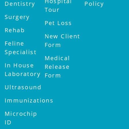
Hospital
Dentistry
Policy
Tour
Surgery
Pet Loss
Rehab
New Client
Feline
Form
Specialist
Medical
In House
Release
Laboratory
Form
Ultrasound
Immunizations
Microchip
ID