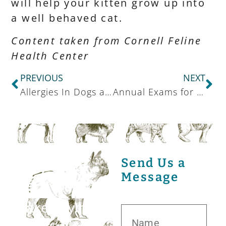
will help your kitten grow up into
a well behaved cat.
Content taken from Cornell Feline
Health Center
PREVIOUS
NEXT
Allergies In Dogs and Cats
Annual Exams for Exotic Pets
Send Us a
Message