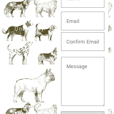
20413 S.
University
Blvd,
Missouri City,
TX 77459
281.499.7242
Mon–Fri:
7am–6pm
Sat:
7:30am–
12pm
Sun:
Closed