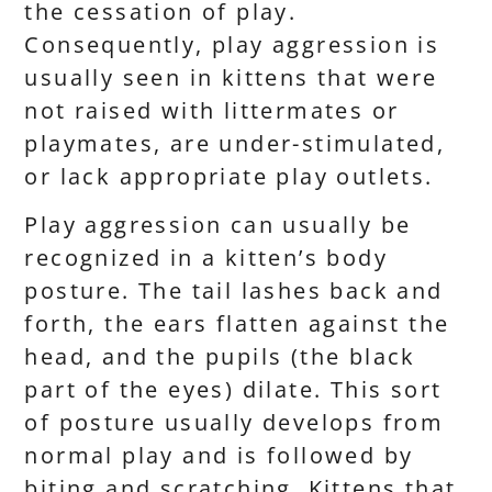
the cessation of play.
Consequently, play aggression is
usually seen in kittens that were
not raised with littermates or
playmates, are under-stimulated,
or lack appropriate play outlets.
Play aggression can usually be
recognized in a kitten’s body
posture. The tail lashes back and
forth, the ears flatten against the
head, and the pupils (the black
part of the eyes) dilate. This sort
of posture usually develops from
normal play and is followed by
biting and scratching. Kittens that