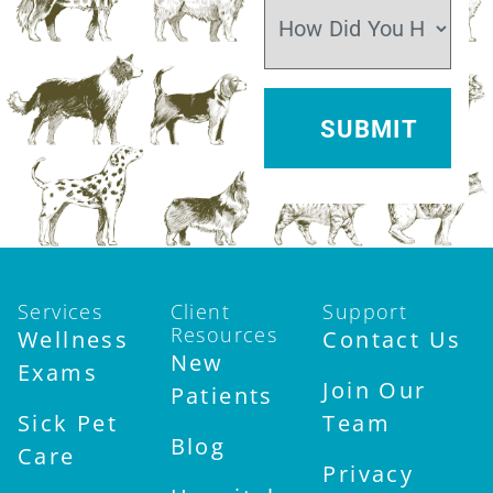
Services
Client
Support
Resources
Wellness
Contact Us
New
Exams
Join Our
Patients
Sick Pet
Team
Blog
Care
Privacy