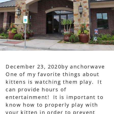
December 23, 2020
by
anchorwave
One of my favorite things about
kittens is watching them play. It
can provide hours of
entertainment! It is important to
know how to properly play with
your kitten in order to prevent