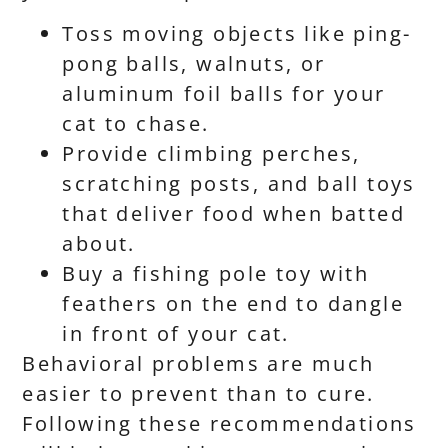
Toss moving objects like ping-
pong balls, walnuts, or
aluminum foil balls for your
cat to chase.
Provide climbing perches,
scratching posts, and ball toys
that deliver food when batted
about.
Buy a fishing pole toy with
feathers on the end to dangle
in front of your cat.
Behavioral problems are much
easier to prevent than to cure.
Following these recommendations