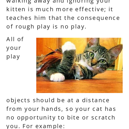
walking away and ignoring your
kitten is much more effective; it
teaches him that the consequence
of rough play is no play.
All of
your
play
objects should be at a distance
from your hands, so your cat has
no opportunity to bite or scratch
you. For example: