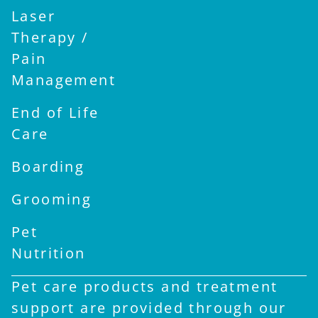
Laser
Therapy /
Pain
Management
End of Life
Care
Boarding
Grooming
Pet
Nutrition
Pet care products and treatment
support are provided through our