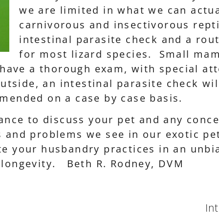
we are limited in what we can actua
carnivorous and insectivorous repti
intestinal parasite check and a ro
for most lizard species. Small mam
l have a thorough exam, with special att
tside, an intestinal parasite check w
mmended on a case by case basis.
chance to discuss your pet and any conc
 and problems we see in our exotic pe
e your husbandry practices in an unbias
d longevity. Beth R. Rodney, DVM
In