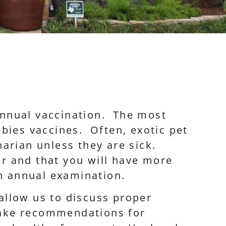
annual vaccination. The most
bies vaccines. Often, exotic pet
narian unless they are sick.
ger and that you will have more
an annual examination.
 allow us to discuss proper
make recommendations for