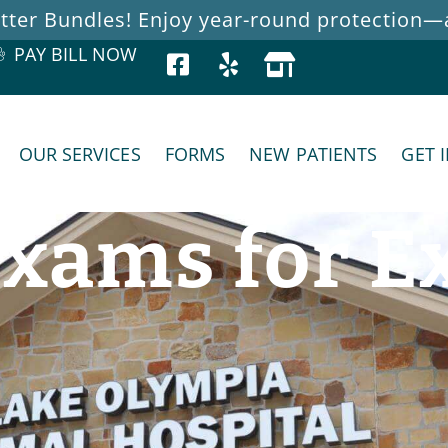
ter Bundles! Enjoy year-round protection—at
PAY BILL NOW
OUR SERVICES
FORMS
NEW PATIENTS
GET 
xams for Ex