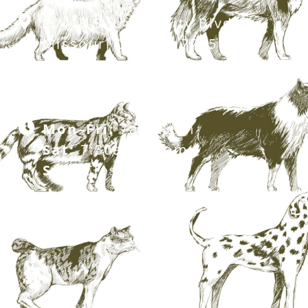
20413 S. University Blvd,
Missouri City, TX 77459
281.499.7242
Mon–Fri:
7am–6pm
Sat:
7:30am–12pm
Sun:
Closed