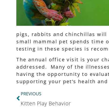
pigs, rabbits and chinchillas wil
small mammal pet spends time ou
testing in these species is reco
The annual office visit is your 
addressed. Many of the illnesses
having the opportunity to evaluat
supporting your pet’s health an
PREVIOUS
Kitten Play Behavior