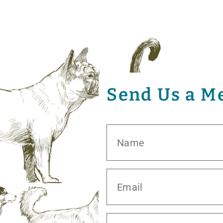
Send Us a M