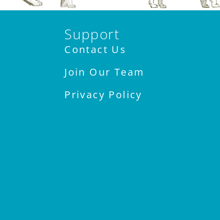
Support
Contact Us
Join Our Team
Privacy Policy