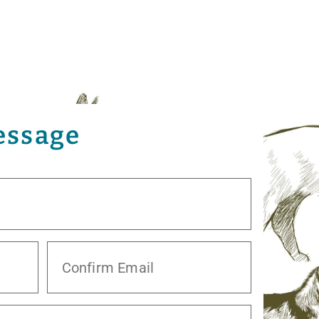
essage