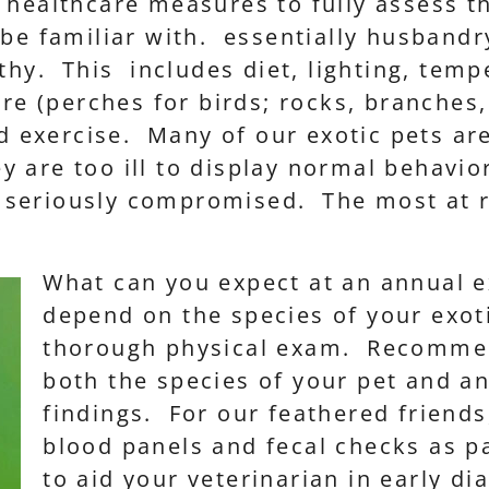
 healthcare measures to fully assess t
 be familiar with. essentially husbandr
thy. This includes diet, lighting, tem
ure (perches for birds; rocks, branches,
nd exercise. Many of our exotic pets ar
they are too ill to display normal behav
en seriously compromised. The most at r
What can you expect at an annual e
depend on the species of your exotic
thorough physical exam. Recommen
both the species of your pet and a
findings. For our feathered friend
blood panels and fecal checks as pa
to aid your veterinarian in early di