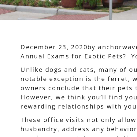
December 23, 2020
by
anchorwav
Annual Exams for Exotic Pets? Y
Unlike dogs and cats, many of o
notable exception is the ferret,
owners conclude that their pets 
However, we think you’ll find you
rewarding relationships with you
These office visits not only allo
husbandry, address any behavior