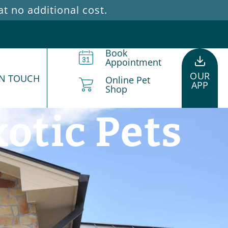
 no additional cost.
Book
Appointment
OUR
IN TOUCH
Online Pet
APP
Shop
otic Pets