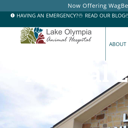
Now Offering WagBet
HAVING AN EMERGENCY?
READ OUR BLOG
ABOUT
Annual E