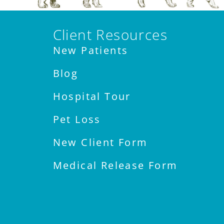
Client Resources
New Patients
Blog
Hospital Tour
Pet Loss
New Client Form
Medical Release Form