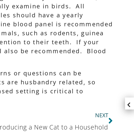
lly examine in birds. All
les should have a yearly
utine blood panel is recommended
mals, such as rodents, guinea
ention to their teeth. If your
ill also be recommended. Blood
erns or questions can be
ts are husbandry related, so
ed setting is critical to
NEXT
troducing a New Cat to a Household