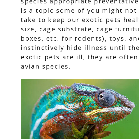
species appropriate preventative
is a topic some of you might not
take to keep our exotic pets heal
size, cage substrate, cage furnit
boxes, etc. for rodents), toys, a
instinctively hide illness until 
exotic pets are ill, they are oft
avian species.