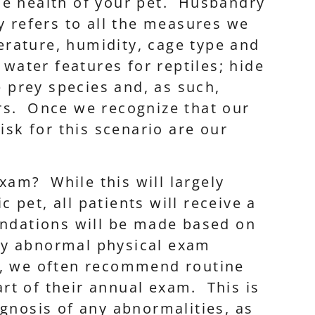
he health of your pet. Husbandry
y refers to all the measures we
perature, humidity, cage type and
 water features for reptiles; hide
e prey species and, as such,
iors. Once we recognize that our
isk for this scenario are our
xam? While this will largely
 pet, all patients will receive a
dations will be made based on
ny abnormal physical exam
s, we often recommend routine
rt of their annual exam. This is
agnosis of any abnormalities, as