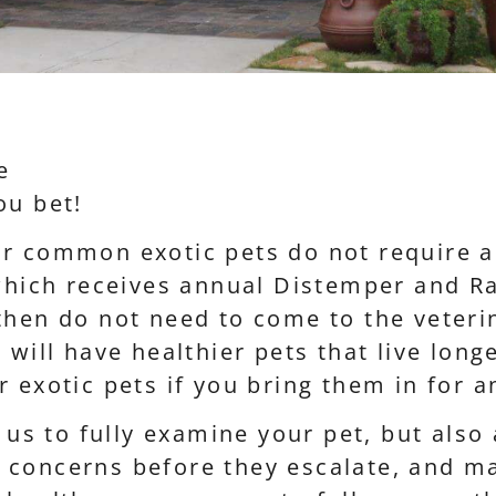
e
ou bet!
ur common exotic pets do not require 
 which receives annual Distemper and Ra
then do not need to come to the veteri
 will have healthier pets that live lon
r exotic pets if you bring them in for 
w us to fully examine your pet, but also
 concerns before they escalate, and 