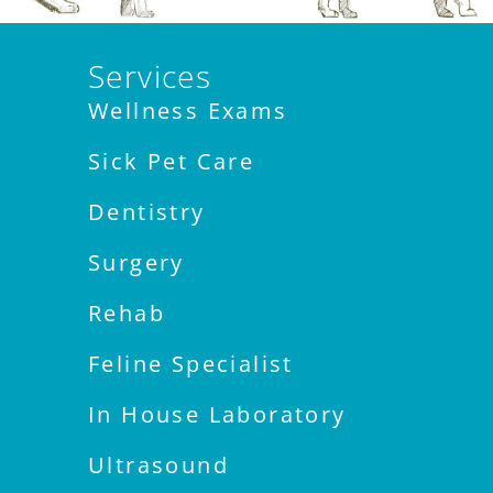
Services
Wellness Exams
Sick Pet Care
Dentistry
Surgery
Rehab
Feline Specialist
In House Laboratory
Ultrasound