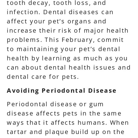
tooth decay, tooth loss, and
infection. Dental diseases can
affect your pet’s organs and
increase their risk of major health
problems. This February, commit
to maintaining your pet’s dental
health by learning as much as you
can about dental health issues and
dental care for pets.
Avoiding Periodontal Disease
Periodontal disease or gum
disease affects pets in the same
ways that it affects humans. When
tartar and plaque build up on the