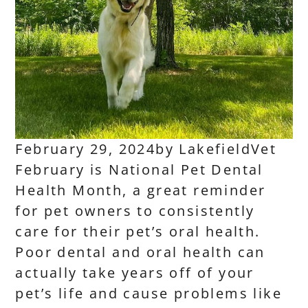
February 29, 2024
by
LakefieldVet
February is National Pet Dental
Health Month, a great reminder
for pet owners to consistently
care for their pet’s oral health.
Poor dental and oral health can
actually take years off of your
pet’s life and cause problems like