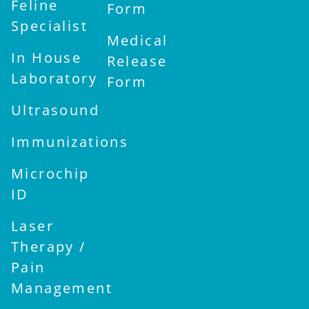
Feline
Form
Specialist
Medical
In House
Release
Laboratory
Form
Ultrasound
Immunizations
Microchip
ID
Laser
Therapy /
Pain
Management