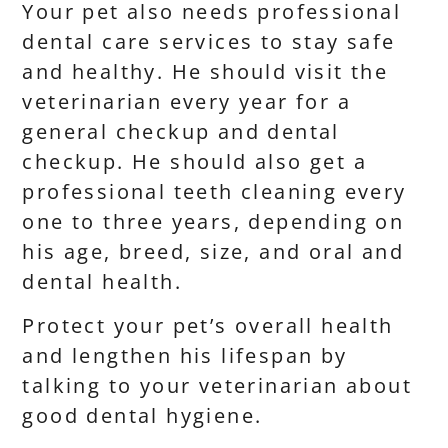
Your pet also needs professional
dental care services to stay safe
and healthy. He should visit the
veterinarian every year for a
general checkup and dental
checkup. He should also get a
professional teeth cleaning every
one to three years, depending on
his age, breed, size, and oral and
dental health.
Protect your pet’s overall health
and lengthen his lifespan by
talking to your veterinarian about
good dental hygiene.