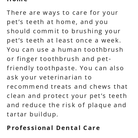
There are ways to care for your
pet’s teeth at home, and you
should commit to brushing your
pet’s teeth at least once a week.
You can use a human toothbrush
or finger toothbrush and pet-
friendly toothpaste. You can also
ask your veterinarian to
recommend treats and chews that
clean and protect your pet’s teeth
and reduce the risk of plaque and
tartar buildup.
Professional Dental Care