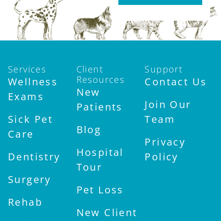
Services
Client
Support
Resources
Wellness
Contact Us
New
Exams
Join Our
Patients
Sick Pet
Team
Blog
Care
Privacy
Hospital
Dentistry
Policy
Tour
Surgery
Pet Loss
Rehab
New Client