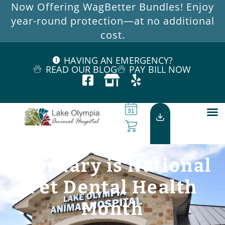
Now Offering WagBetter Bundles! Enjoy
year-round protection—at no additional
cost.
HAVING AN EMERGENCY?
READ OUR BLOG
PAY BILL NOW
February is National
Pet Dental Health
Month