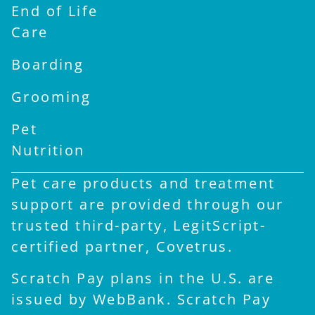
End of Life
Care
Boarding
Grooming
Pet
Nutrition
Pet care products and treatment
support are provided through our
trusted third-party, LegitScript-
certified partner, Covetrus.
Scratch Pay plans in the U.S. are
issued by WebBank. Scratch Pay