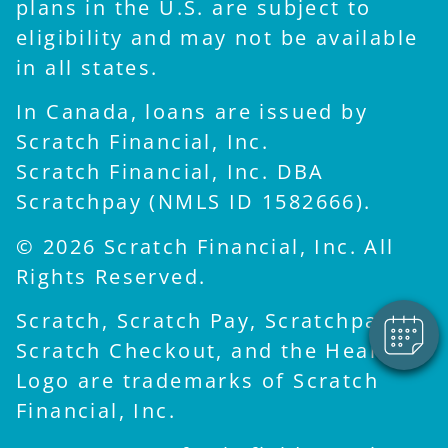
plans in the U.S. are subject to
eligibility and may not be available
in all states.
In Canada, loans are issued by
Scratch Financial, Inc.
Scratch Financial, Inc. DBA
×
Scratchpay (NMLS ID 1582666).
Hi! Click me to book an
appointment
© 2026 Scratch Financial, Inc. All
Powered By
Rights Reserved.
Scratch, Scratch Pay, Scratchpay,
Scratch Checkout, and the Heart
Logo are trademarks of Scratch
Financial, Inc.