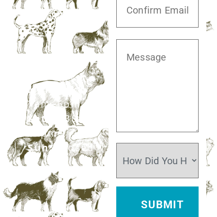
Blvd,
Missouri City,
TX 77459
281.499.7242
Mon–Fri:
7am–6pm
Sat:
7:30am–
12pm
Sun:
Closed