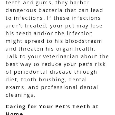
teeth and gums, they harbor
dangerous bacteria that can lead
to infections. If these infections
aren’t treated, your pet may lose
his teeth and/or the infection
might spread to his bloodstream
and threaten his organ health.
Talk to your veterinarian about the
best way to reduce your pet’s risk
of periodontal disease through
diet, tooth brushing, dental
exams, and professional dental
cleanings.
Caring for Your Pet’s Teeth at
Home