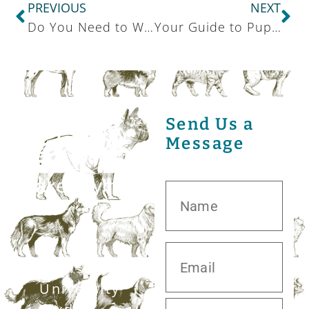
PREVIOUS
NEXT
Do You Need to Worry About Canine Respiratory Illness in Your State?
Your Guide to Puppy Supplies
Send Us a
Message
20413 S.
University