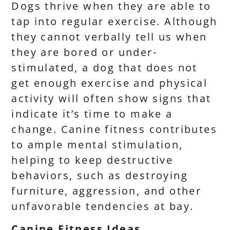
Dogs thrive when they are able to
tap into regular exercise. Although
they cannot verbally tell us when
they are bored or under-
stimulated, a dog that does not
get enough exercise and physical
activity will often show signs that
indicate it’s time to make a
change. Canine fitness contributes
to ample mental stimulation,
helping to keep destructive
behaviors, such as destroying
furniture, aggression, and other
unfavorable tendencies at bay.
Canine Fitness Ideas