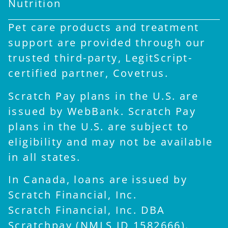
Nutrition
Pet care products and treatment
support are provided through our
trusted third-party, LegitScript-
certified partner, Covetrus.
Scratch Pay plans in the U.S. are
issued by WebBank. Scratch Pay
plans in the U.S. are subject to
eligibility and may not be available
in all states.
In Canada, loans are issued by
Scratch Financial, Inc.
Scratch Financial, Inc. DBA
×
Scratchpay (NMLS ID 1582666).
Hi! Click me to book an