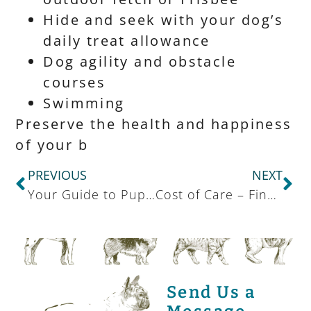
Hide and seek with your dog’s
daily treat allowance
Dog agility and obstacle
courses
Swimming
Preserve the health and happiness
of your b
PREVIOUS
NEXT
Your Guide to Puppy Supplies
Cost of Care – Financial Options
Send Us a