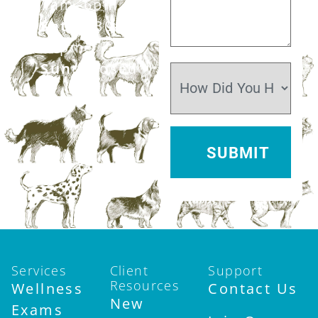
7am–6pm
Sat:
7:30am–
12pm
Sun:
Closed
Services
Client
Support
Resources
Wellness
Contact Us
New
Exams