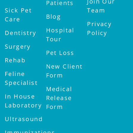
Join Our
Patients
Sick Pet
Team
Blog
Care
Privacy
Hospital
Dentistry
Policy
Tour
Surgery
Pet Loss
Rehab
New Client
Feline
Form
Specialist
Medical
In House
Release
Laboratory
Form
Ultrasound
Immunizations