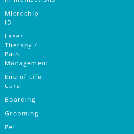
Microchip
ID
Laser
Therapy /
Pain
Management
End of Life
Care
Boarding
Grooming
Pet