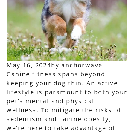
May 16, 2024
by
anchorwave
Canine fitness spans beyond
keeping your dog thin. An active
lifestyle is paramount to both your
pet’s mental and physical
wellness. To mitigate the risks of
sedentism and canine obesity,
we’re here to take advantage of