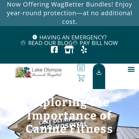
Now Offering WagBetter Bundles! Enjoy
year-round protection—at no additional
cost.
HAVING AN EMERGENCY?
READ OUR BLOG
PAY BILL NOW
Exploring the
Importance of
Canine Fitness