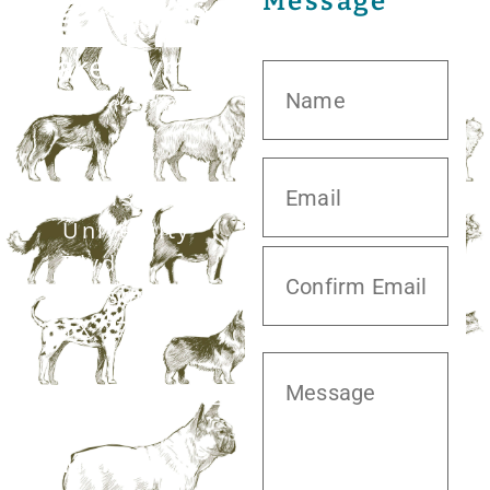
Message
20413 S.
University
Blvd,
Missouri City,
TX 77459
281.499.7242
Mon–Fri: