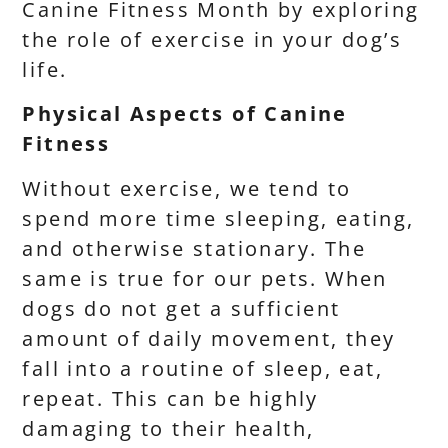
Canine Fitness Month by exploring
the role of exercise in your dog’s
life.
Physical Aspects of Canine
Fitness
Without exercise, we tend to
spend more time sleeping, eating,
and otherwise stationary. The
same is true for our pets. When
dogs do not get a sufficient
amount of daily movement, they
fall into a routine of sleep, eat,
repeat. This can be highly
damaging to their health,