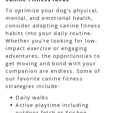
To optimize your dog’s physical,
mental, and emotional health,
consider adopting canine fitness
habits into your daily routine.
Whether you’re looking for low-
impact exercise or engaging
adventures, the opportunities to
get moving and bond with your
companion are endless. Some of
our favorite canine fitness
strategies include:
Daily walks
Active playtime including
outdoor fetch or Frisbee