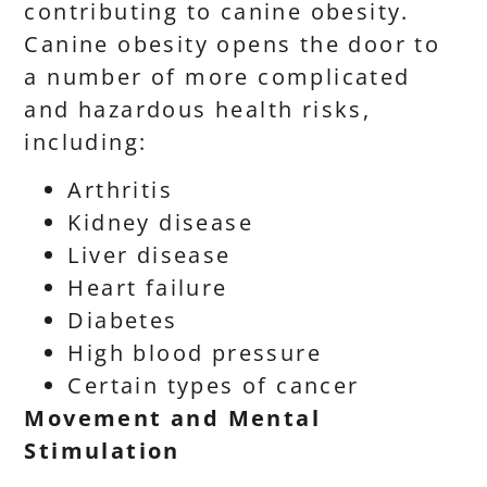
contributing to canine obesity.
Canine obesity opens the door to
a number of more complicated
and hazardous health risks,
including:
Arthritis
Kidney disease
Liver disease
Heart failure
Diabetes
High blood pressure
Certain types of cancer
Movement and Mental
Stimulation