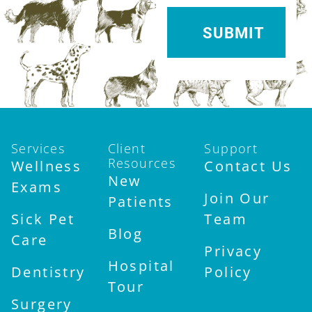
Services
Client
Support
Resources
Wellness
Contact Us
New
Exams
Join Our
Patients
Sick Pet
Team
Blog
Care
Privacy
Hospital
Dentistry
Policy
Tour
Surgery