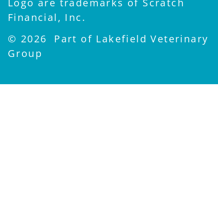
Logo are trademarks of Scratch
Financial, Inc.
© 2026 Part of Lakefield Veterinary
Group