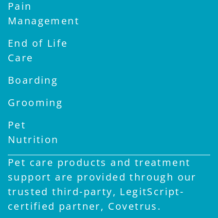
Pain
Management
End of Life
Care
Boarding
Grooming
Pet
Nutrition
Pet care products and treatment
support are provided through our
trusted third-party, LegitScript-
certified partner, Covetrus.