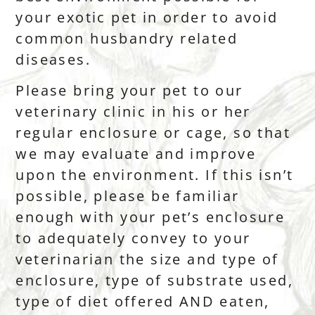
your exotic pet in order to avoid
common husbandry related
diseases.
Please bring your pet to our
veterinary clinic in his or her
regular enclosure or cage, so that
we may evaluate and improve
upon the environment. If this isn’t
possible, please be familiar
enough with your pet’s enclosure
to adequately convey to your
veterinarian the size and type of
enclosure, type of substrate used,
type of diet offered AND eaten,