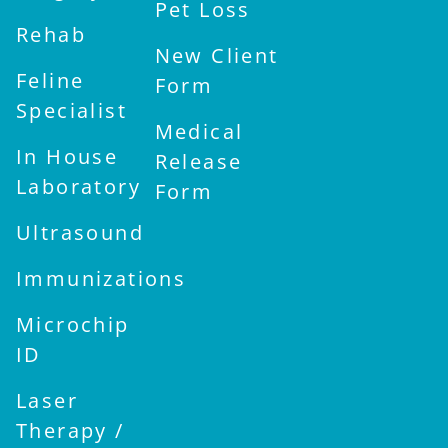
Pet Loss
Rehab
New Client
Feline
Form
Specialist
Medical
In House
Release
Laboratory
Form
Ultrasound
Immunizations
Microchip
ID
Laser
Therapy /