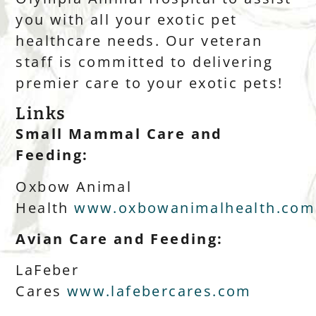
you with all your exotic pet
healthcare needs. Our veteran
staff is committed to delivering
premier care to your exotic pets!
Links
Small Mammal Care and
Feeding:
Oxbow Animal
Health
www.oxbowanimalhealth.com
Avian Care and Feeding:
LaFeber
Cares
www.lafebercares.com