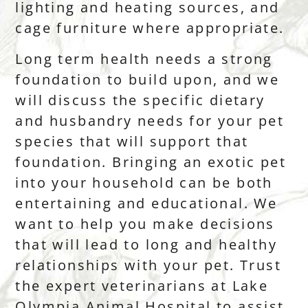
lighting and heating sources, and
cage furniture where appropriate.
Long term health needs a strong
foundation to build upon, and we
will discuss the specific dietary
and husbandry needs for your pet
species that will support that
foundation. Bringing an exotic pet
into your household can be both
entertaining and educational. We
want to help you make decisions
that will lead to long and healthy
relationships with your pet. Trust
the expert veterinarians at Lake
Olympia Animal Hospital to assist