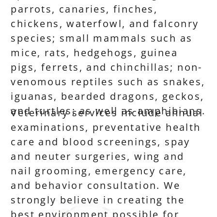
parrots, canaries, finches,
chickens, waterfowl, and falconry
species; small mammals such as
mice, rats, hedgehogs, guinea
pigs, ferrets, and chinchillas; non-
venomous reptiles such as snakes,
iguanas, bearded dragons, geckos,
and turtles; as well as amphibians.
Veterinary services include annual
examinations, preventative health
care and blood screenings, spay
and neuter surgeries, wing and
nail grooming, emergency care,
and behavior consultation. We
strongly believe in creating the
best environment possible for