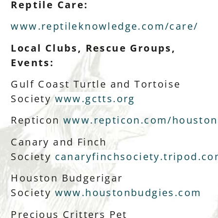
Reptile Care:
www.reptileknowledge.com/care/
Local Clubs, Rescue Groups,
Events:
Gulf Coast Turtle and Tortoise
Society
www.gctts.org
Repticon
www.repticon.com/houston
Canary and Finch
Society
canaryfinchsociety.tripod.c
Houston Budgerigar
Society
www.houstonbudgies.com
Precious Critters Pet