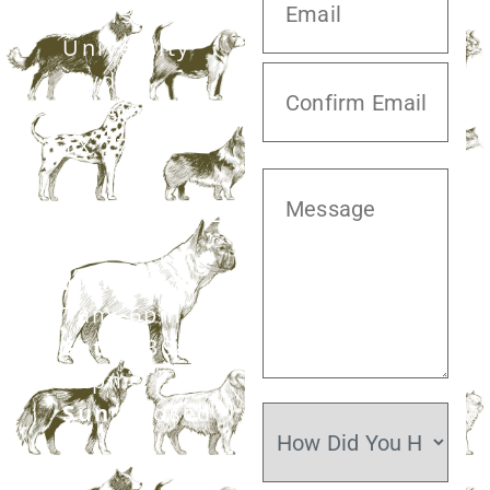
20413 S.
University
Blvd,
Missouri City,
TX 77459
281.499.7242
Mon–Fri:
7am–6pm
Sat:
7:30am–
12pm
Sun:
Closed