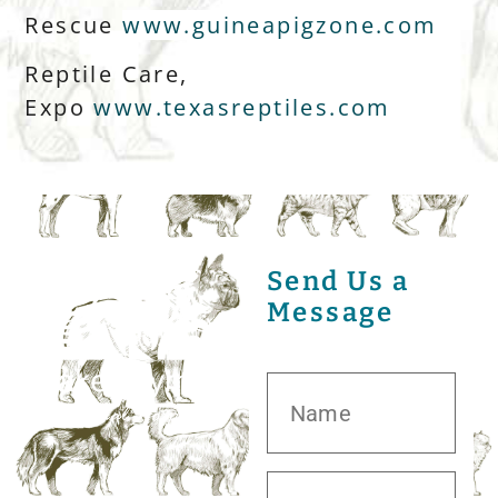
Rescue
www.guineapigzone.com
Reptile Care,
Expo
www.texasreptiles.com
Send Us a
Message