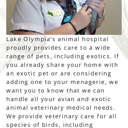
Lake Olympia’s animal hospital
proudly provides care to a wide
range of pets, including exotics. If
you already share your home with
an exotic pet or are considering
adding one to your menagerie, we
want you to know that we can
handle all your avian and exotic
animal veterinary medical needs.
We provide veterinary care for all
species of birds, including