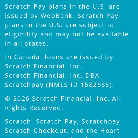
Scratch Pay plans in the U.S. are
issued by WebBank. Scratch Pay
plans in the U.S. are subject to
eligibility and may not be available
in all states.
In Canada, loans are issued by
Scratch Financial, Inc.
Scratch Financial, Inc. DBA
Scratchpay (NMLS ID 1582666).
© 2026 Scratch Financial, Inc. All
Rights Reserved.
Scratch, Scratch Pay, Scratchpay,
Scratch Checkout, and the Heart