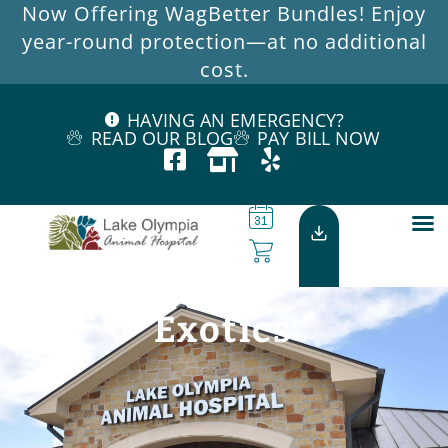
Now Offering WagBetter Bundles! Enjoy
year-round protection—at no additional
cost.
HAVING AN EMERGENCY?
READ OUR BLOG
PAY BILL NOW
Exotics