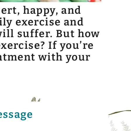
lert, happy, and
ily exercise and
ill suffer. But how
xercise? If you’re
intment with your
essage