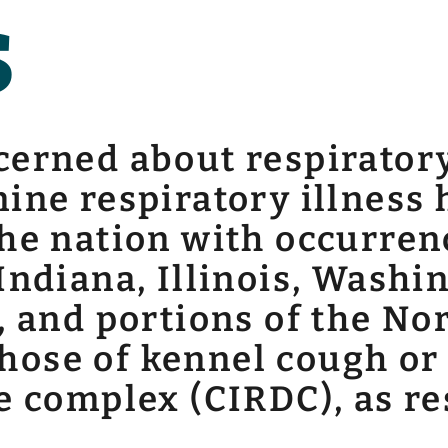
s
erned about respiratory
ine respiratory illness
he nation with occurren
Indiana, Illinois, Washi
, and portions of the No
ose of kennel cough or 
e complex (CIRDC), as re