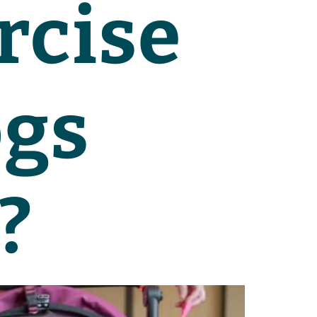
rcise
ogs
?