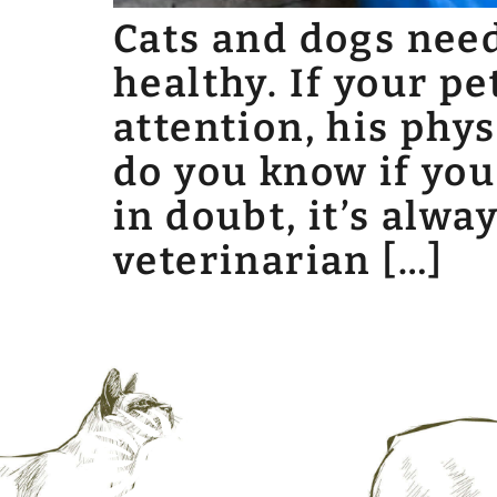
Cats and dogs need 
healthy. If your pe
attention, his phy
do you know if you
in doubt, it’s alw
veterinarian […]