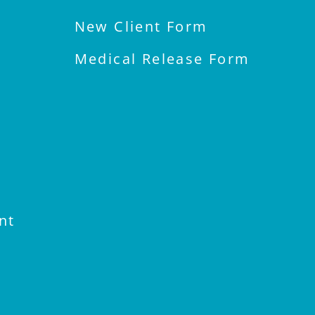
New Client Form
Medical Release Form
nt