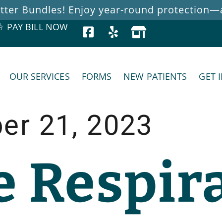
ter Bundles! Enjoy year-round protection—at
PAY BILL NOW
OUR SERVICES
FORMS
NEW PATIENTS
GET 
er 21, 2023
e Respir