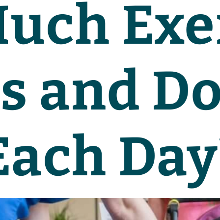
uch Exe
s and D
Each Day