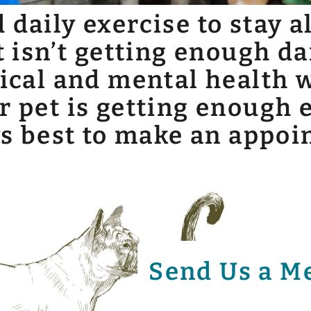
daily exercise to stay a
t isn’t getting enough da
sical and mental health w
r pet is getting enough e
ays best to make an appo
Send Us a M