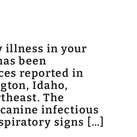
 illness in your
 has been
ces reported in
ngton, Idaho,
rtheast. The
canine infectious
spiratory signs […]