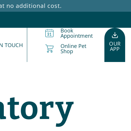
 no additional cost.
Book
Appointment
OUR
IN TOUCH
Online Pet
APP
Shop
atory