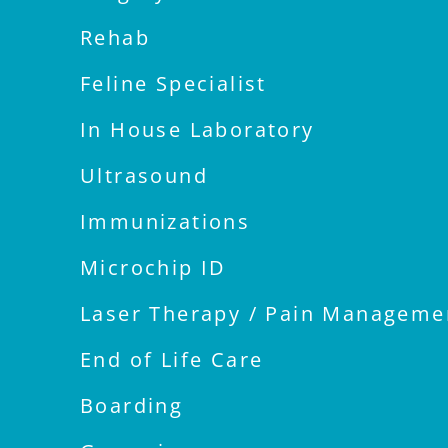
Rehab
Feline Specialist
In House Laboratory
Ultrasound
Immunizations
Microchip ID
Laser Therapy / Pain Manageme
End of Life Care
Boarding