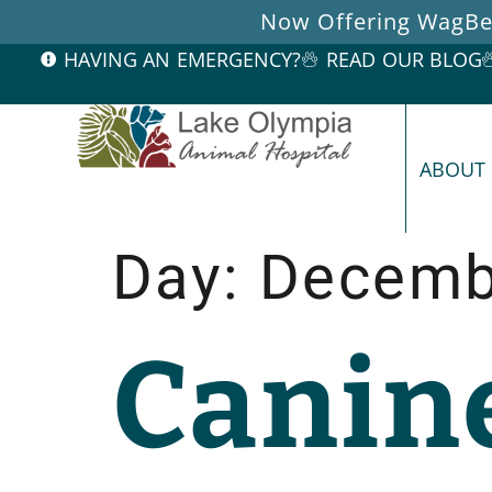
Now Offering WagBet
HAVING AN EMERGENCY?
READ OUR BLOG
ABOUT
Day:
Decemb
Canin