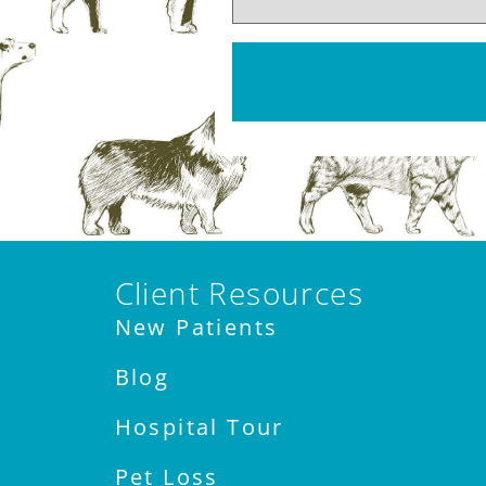
Client Resources
New Patients
Blog
Hospital Tour
Pet Loss