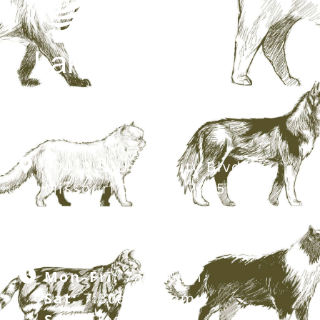
20413 S. University Blvd,
Missouri City, TX 77459
281.499.7242
Mon–Fri:
7am–6pm
Sat:
7:30am–12pm
Sun:
Closed