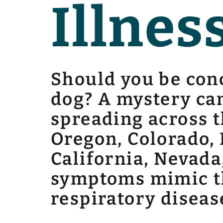
Illnes
Should you be conc
dog? A mystery can
spreading across t
Oregon, Colorado, 
California, Nevada
symptoms mimic th
respiratory diseas