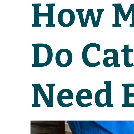
How M
Do Cat
Need 