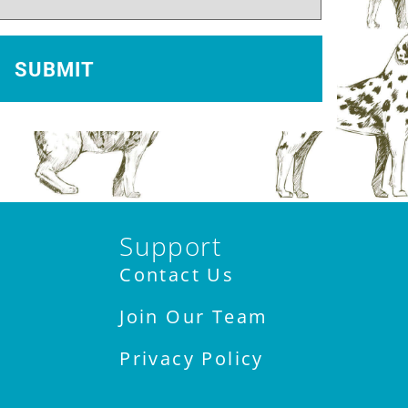
Support
Contact Us
Join Our Team
Privacy Policy