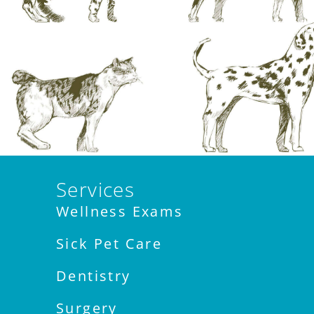
Services
Wellness Exams
Sick Pet Care
Dentistry
Surgery