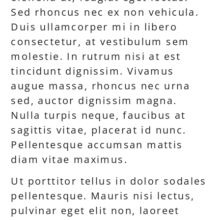
Sed rhoncus nec ex non vehicula.
Duis ullamcorper mi in libero
consectetur, at vestibulum sem
molestie. In rutrum nisi at est
tincidunt dignissim. Vivamus
augue massa, rhoncus nec urna
sed, auctor dignissim magna.
Nulla turpis neque, faucibus at
sagittis vitae, placerat id nunc.
Pellentesque accumsan mattis
diam vitae maximus.
Ut porttitor tellus in dolor sodales
pellentesque. Mauris nisi lectus,
pulvinar eget elit non, laoreet