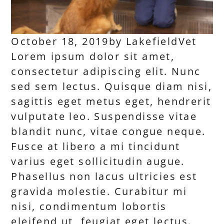
October 18, 2019
by
LakefieldVet
Lorem ipsum dolor sit amet,
consectetur adipiscing elit. Nunc
sed sem lectus. Quisque diam nisi,
sagittis eget metus eget, hendrerit
vulputate leo. Suspendisse vitae
blandit nunc, vitae congue neque.
Fusce at libero a mi tincidunt
varius eget sollicitudin augue.
Phasellus non lacus ultricies est
gravida molestie. Curabitur mi
nisi, condimentum lobortis
eleifend ut, feugiat eget lectus.