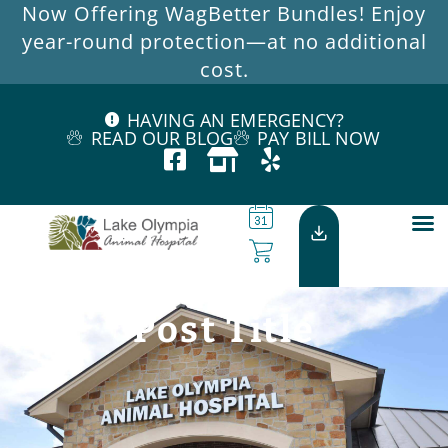
Now Offering WagBetter Bundles! Enjoy
year-round protection—at no additional
cost.
HAVING AN EMERGENCY?
READ OUR BLOG
PAY BILL NOW
Post Title