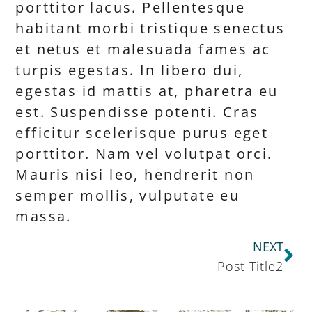
porttitor lacus. Pellentesque
habitant morbi tristique senectus
et netus et malesuada fames ac
turpis egestas. In libero dui,
egestas id mattis at, pharetra eu
est. Suspendisse potenti. Cras
efficitur scelerisque purus eget
porttitor. Nam vel volutpat orci.
Mauris nisi leo, hendrerit non
semper mollis, vulputate eu
massa.
NEXT
Post Title2