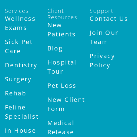
Services
Client
Support
Resources
Wellness
Contact Us
New
Exams
Join Our
Patients
Sick Pet
Team
Blog
Care
Privacy
Hospital
Dentistry
Policy
Tour
Surgery
Pet Loss
Rehab
New Client
Feline
Form
Specialist
Medical
In House
Release