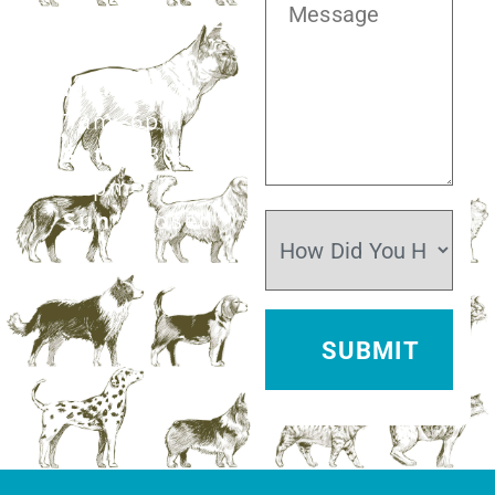
281.499.7242
Mon–Fri:
7am–6pm
Sat:
7:30am–
12pm
Sun:
Closed