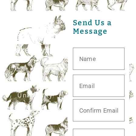
Send Us a
Message
20413 S.
University
Blvd,
Missouri City,
TX 77459