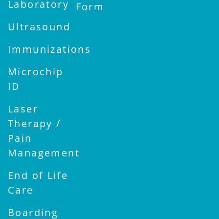
Laboratory
Form
Ultrasound
Immunizations
Microchip
ID
Laser
Therapy /
Pain
Management
End of Life
Care
Boarding