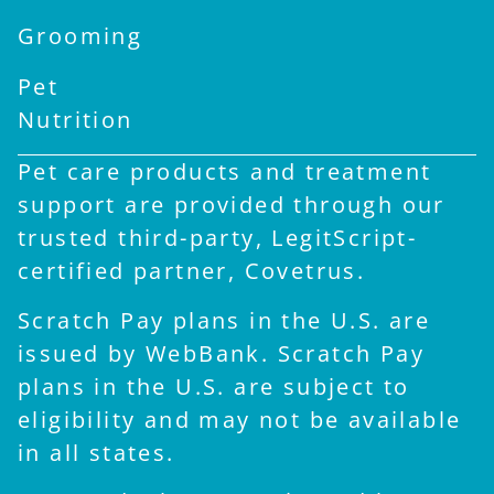
Grooming
Pet
Nutrition
Pet care products and treatment
support are provided through our
trusted third-party, LegitScript-
certified partner, Covetrus.
Scratch Pay plans in the U.S. are
issued by WebBank. Scratch Pay
plans in the U.S. are subject to
eligibility and may not be available
in all states.