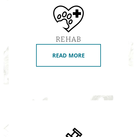
REHAB
READ MORE