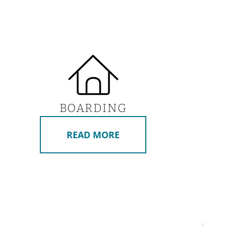
BOARDING
READ MORE