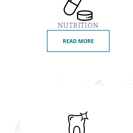
NUTRITION
READ MORE