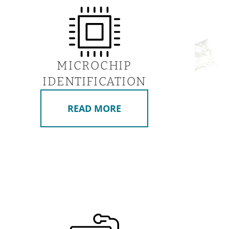
MICROCHIP
IDENTIFICATION
READ MORE