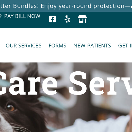
ter Bundles! Enjoy year-round protection—at
PAY BILL NOW
OUR SERVICES
FORMS
NEW PATIENTS
GET 
Care Ser