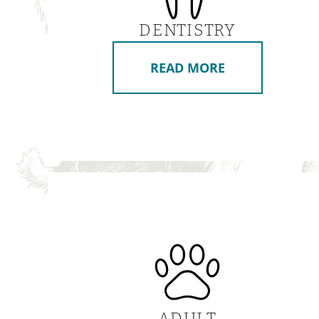
DENTISTRY
READ MORE
ADULT