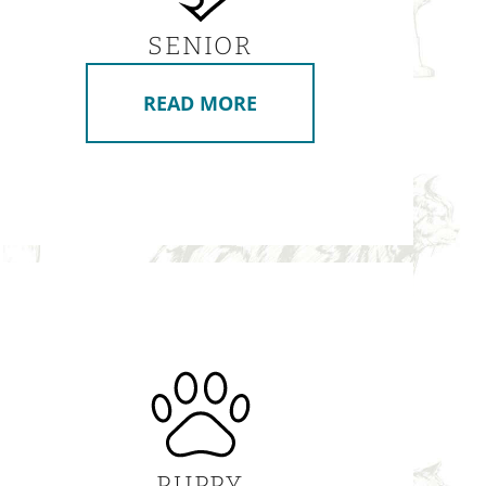
SENIOR
READ MORE
PUPPY