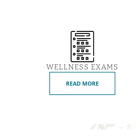
WELLNESS EXAMS
READ MORE