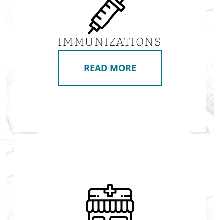
IMMUNIZATIONS
READ MORE