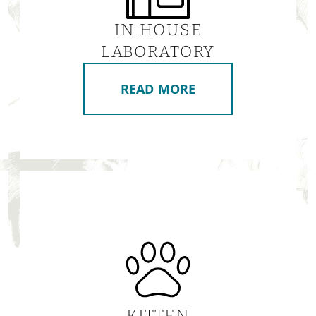
IN HOUSE
LABORATORY
READ MORE
KITTEN