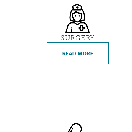
SURGERY
READ MORE