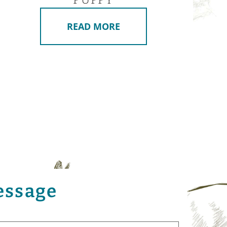
READ MORE
essage