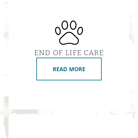
END OF LIFE CARE
READ MORE