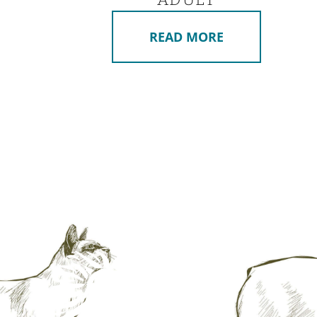
READ MORE