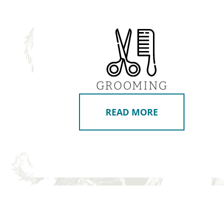
GROOMING
READ MORE