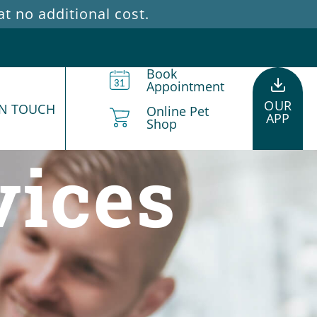
 no additional cost.
Book
Appointment
OUR
IN TOUCH
Online Pet
APP
Shop
vices