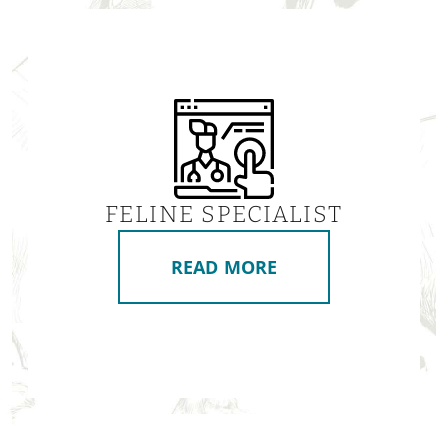
FELINE SPECIALIST
READ MORE