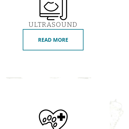
ULTRASOUND
READ MORE