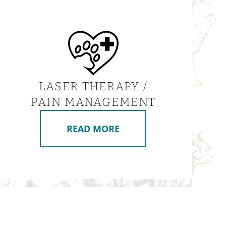
LASER THERAPY /
PAIN MANAGEMENT
READ MORE