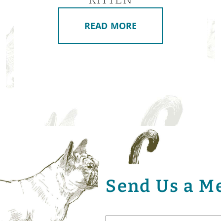
READ MORE
Send Us a M