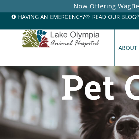
Now Offering WagBet
HAVING AN EMERGENCY?
READ OUR BLOG
ABOUT
Pet 