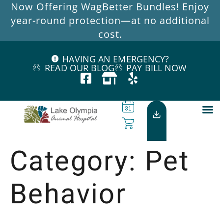
Now Offering WagBetter Bundles! Enjoy
year-round protection—at no additional
cost.
HAVING AN EMERGENCY?
READ OUR BLOG
PAY BILL NOW
Category:
Pet
Behavior