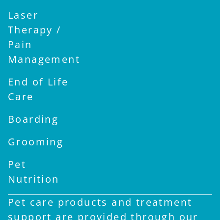
Laser
Therapy /
Pain
Management
End of Life
Care
Boarding
Grooming
Pet
Nutrition
Pet care products and treatment
support are provided through our