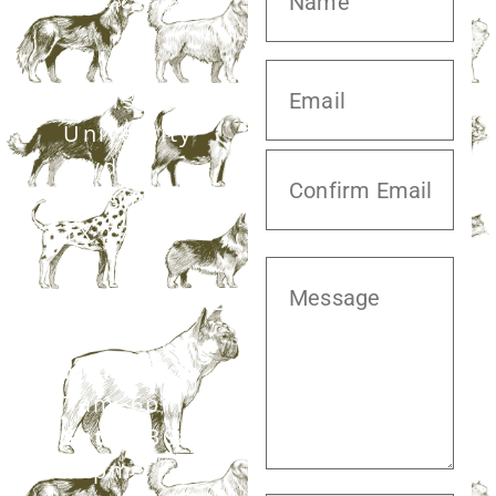
20413 S.
University
Blvd,
Missouri City,
TX 77459
281.499.7242
Mon–Fri:
7am–6pm
Sat:
7:30am–
12pm