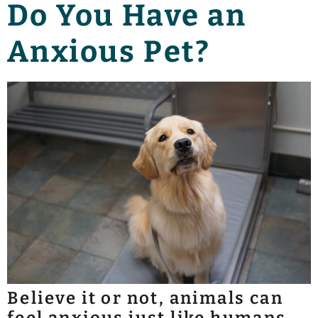
Do You Have an
Anxious Pet?
Believe it or not, animals can