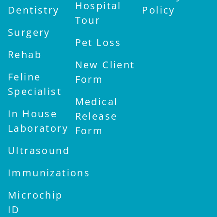
Hospital
Dentistry
Policy
Tour
Surgery
Pet Loss
Rehab
New Client
Feline
Form
Specialist
Medical
In House
Release
Laboratory
Form
Ultrasound
Immunizations
Microchip
ID