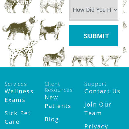
Sun:
Closed
Services
Client
Support
Resources
Wellness
Contact Us
New
Exams
Join Our
Patients
Sick Pet
Team
Blog
Care
Privacy