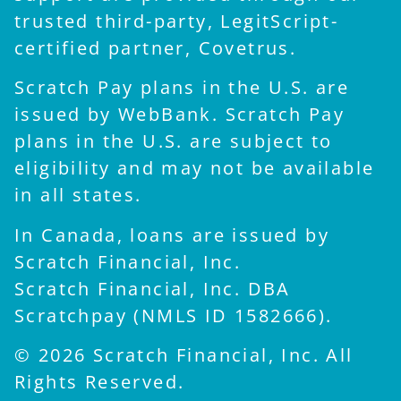
trusted third-party, LegitScript-
certified partner, Covetrus.
Scratch Pay plans in the U.S. are
issued by WebBank. Scratch Pay
plans in the U.S. are subject to
eligibility and may not be available
in all states.
In Canada, loans are issued by
Scratch Financial, Inc.
Scratch Financial, Inc. DBA
Scratchpay (NMLS ID 1582666).
© 2026 Scratch Financial, Inc. All
Rights Reserved.