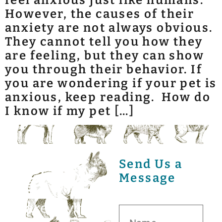
feel anxious just like humans.
However, the causes of their
anxiety are not always obvious.
They cannot tell you how they
are feeling, but they can show
you through their behavior. If
you are wondering if your pet is
anxious, keep reading. How do
I know if my pet […]
Send Us a
Message