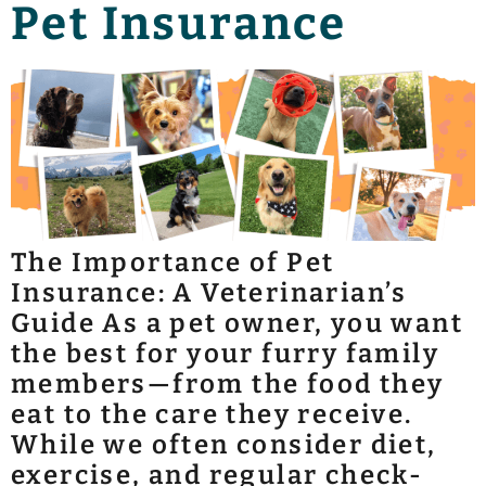
Pet Insurance
The Importance of Pet
Insurance: A Veterinarian’s
Guide As a pet owner, you want
the best for your furry family
members—from the food they
eat to the care they receive.
While we often consider diet,
exercise, and regular check-