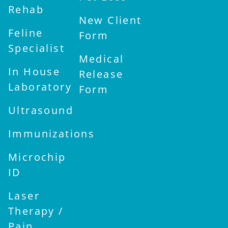
Rehab
New Client
Feline
Form
Specialist
Medical
In House
Release
Laboratory
Form
Ultrasound
Immunizations
Microchip
ID
Laser
Therapy /
Pain