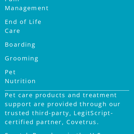
Management
End of Life
Care
Boarding
Grooming
Pet
Nutrition
Pet care products and treatment
support are provided through our
trusted third-party, LegitScript-
certified partner, Covetrus.