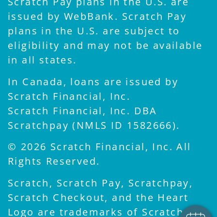
Scratch Pay plans in the U.S. are
issued by WebBank. Scratch Pay
plans in the U.S. are subject to
eligibility and may not be available
in all states.
In Canada, loans are issued by
Scratch Financial, Inc.
Scratch Financial, Inc. DBA
Scratchpay (NMLS ID 1582666).
© 2026 Scratch Financial, Inc. All
Rights Reserved.
Scratch, Scratch Pay, Scratchpay,
Scratch Checkout, and the Heart
Logo are trademarks of Scratch