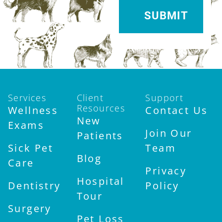
Services
Client
Support
Resources
Wellness
Contact Us
New
Exams
Join Our
Patients
Sick Pet
Team
Blog
Care
Privacy
Hospital
Dentistry
Policy
Tour
Surgery
Pet Loss