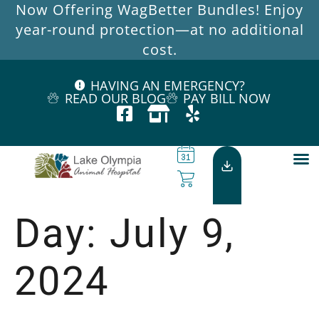
Now Offering WagBetter Bundles! Enjoy
year-round protection—at no additional
cost.
HAVING AN EMERGENCY?
READ OUR BLOG
PAY BILL NOW
Day:
July 9,
2024