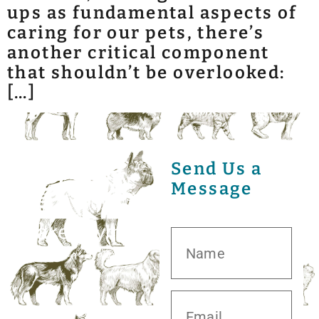
ups as fundamental aspects of
caring for our pets, there’s
another critical component
that shouldn’t be overlooked:
[…]
Send Us a
Message
20413 S.