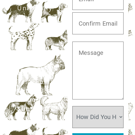
University
Blvd,
Missouri City,
TX 77459
281.499.7242
Mon–Fri:
7am–6pm
Sat:
7:30am–
12pm
Sun:
Closed