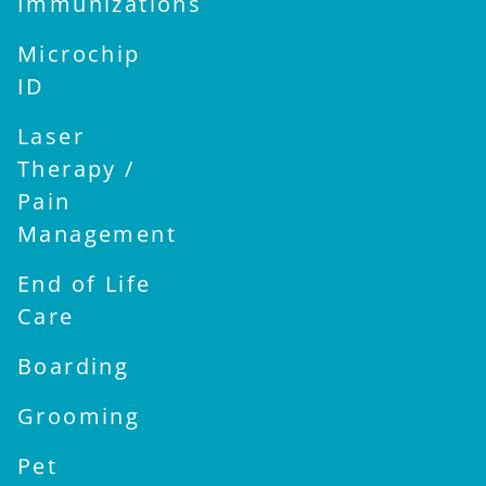
Immunizations
Microchip
ID
Laser
Therapy /
Pain
Management
End of Life
Care
Boarding
Grooming
Pet