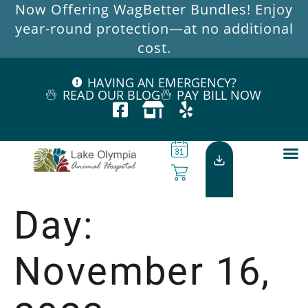
Now Offering WagBetter Bundles! Enjoy
year-round protection—at no additional
cost.
HAVING AN EMERGENCY?
READ OUR BLOG
PAY BILL NOW
Day:
November 16,