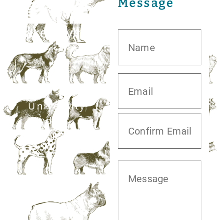
Message
20413 S.
University
Blvd,
Missouri City,
TX 77459
281.499.7242
Mon–Fri: