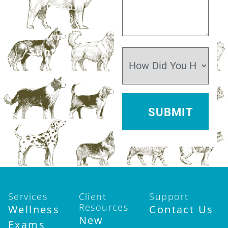
7am–6pm
Sat:
7:30am–
12pm
Sun:
Closed
Services
Client
Support
Resources
Wellness
Contact Us
New
Exams