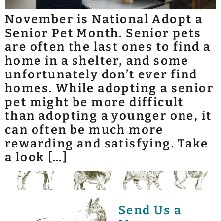
November is National Adopt a
Senior Pet Month. Senior pets
are often the last ones to find a
home in a shelter, and some
unfortunately don’t ever find
homes. While adopting a senior
pet might be more difficult
than adopting a younger one, it
can often be much more
rewarding and satisfying. Take
a look […]
Send Us a