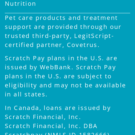
Nutrition
Pet care products and treatment
support are provided through our
trusted third-party, LegitScript-
certified partner, Covetrus.
Scratch Pay plans in the U.S. are
issued by WebBank. Scratch Pay
plans in the U.S. are subject to
eligibility and may not be available
in all states.
In Canada, loans are issued by
Scratch Financial, Inc.
Scratch Financial, Inc. DBA
Scratchpay (NMLS ID 1582666).