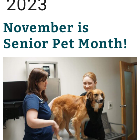
2023
November is
Senior Pet Month!