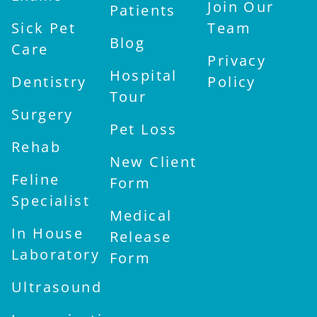
Join Our
Patients
Sick Pet
Team
Blog
Care
Privacy
Hospital
Dentistry
Policy
Tour
Surgery
Pet Loss
Rehab
New Client
Feline
Form
Specialist
Medical
In House
Release
Laboratory
Form
Ultrasound