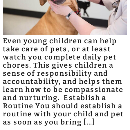
Even young children can help
take care of pets, or at least
watch you complete daily pet
chores. This gives children a
sense of responsibility and
accountability, and helps them
learn how to be compassionate
and nurturing. Establish a
Routine You should establish a
routine with your child and pet
as soon as you bring […]