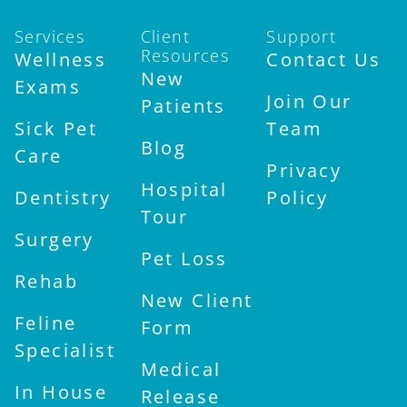
Services
Client
Support
Resources
Wellness
Contact Us
New
Exams
Join Our
Patients
Sick Pet
Team
Blog
Care
Privacy
Hospital
Dentistry
Policy
Tour
Surgery
Pet Loss
Rehab
New Client
Feline
Form
Specialist
Medical
In House
Release