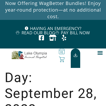
Now Offering WagBetter Bundles! Enjoy
year-round protection—at no additional
cost.
HAVING AN EMERGENCY?
READ OUR BLOG
PAY BILL NOW
Day:
September 28,