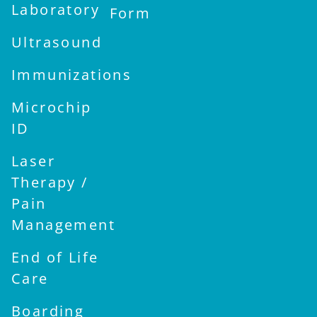
Laboratory
Form
Ultrasound
Immunizations
Microchip
ID
Laser
Therapy /
Pain
Management
End of Life
Care
Boarding