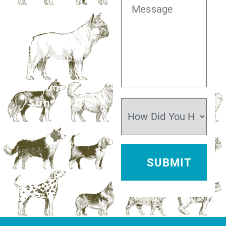
281.499.7242
Mon–Fri:
7am–6pm
Sat:
7:30am–
12pm
Sun:
Closed