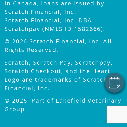
In Canada, loans are issued by
Scratch Financial, Inc.
Scratch Financial, Inc. DBA
Scratchpay (NMLS ID 1582666).
© 2026 Scratch Financial, Inc. All
Rights Reserved.
Scratch, Scratch Pay, Scratchpay,
Scratch Checkout, and the Heart
Logo are trademarks of Scratch
Financial, Inc.
© 2026 Part of Lakefield Veterinary
Group