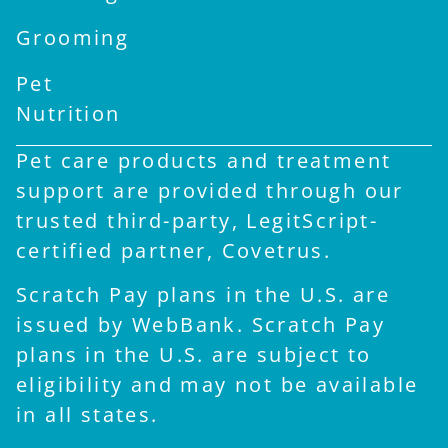
Grooming
Pet
Nutrition
Pet care products and treatment
support are provided through our
trusted third-party, LegitScript-
certified partner, Covetrus.
Scratch Pay plans in the U.S. are
issued by WebBank. Scratch Pay
plans in the U.S. are subject to
eligibility and may not be available
in all states.