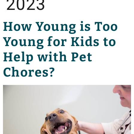
2023
How Young is Too
Young for Kids to
Help with Pet
Chores?