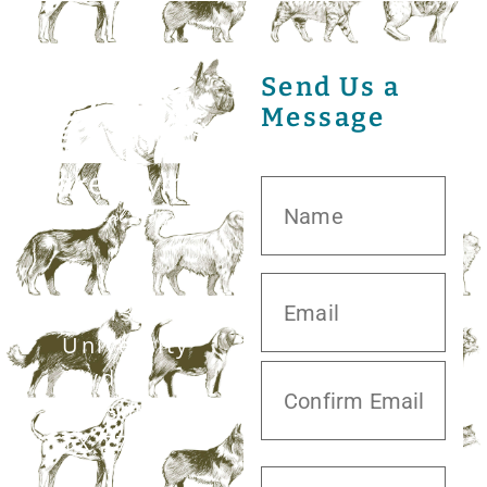
Send Us a
Message
20413 S.
University
Blvd,
Missouri City,
TX 77459