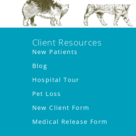
Client Resources
New Patients
Blog
Hospital Tour
Pet Loss
New Client Form
Medical Release Form