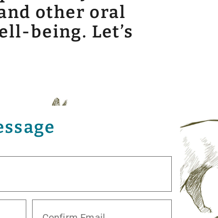
and other oral
ell-being. Let’s
essage