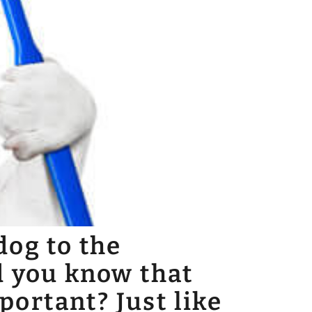
dog to the
d you know that
mportant? Just like