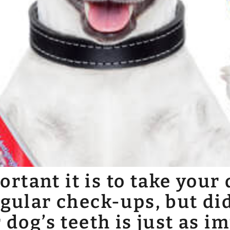
tant it is to take your 
egular check-ups, but di
 dog’s teeth is just as i