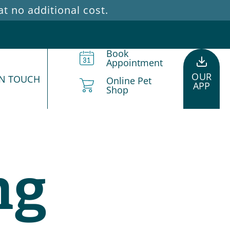
 no additional cost.
Book
Appointment
OUR
IN TOUCH
Online Pet
APP
Shop
ng