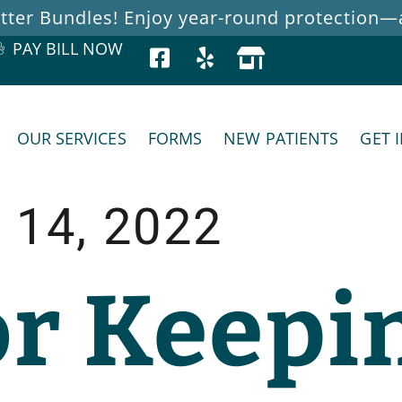
ter Bundles! Enjoy year-round protection—at
PAY BILL NOW
OUR SERVICES
FORMS
NEW PATIENTS
GET 
 14, 2022
or Keepi