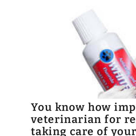
You know how impor
veterinarian for r
taking care of your