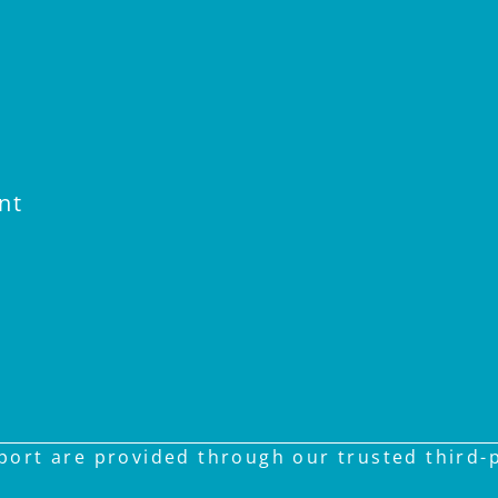
nt
ort are provided through our trusted third-pa