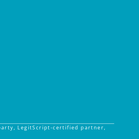
rty, LegitScript-certified partner,