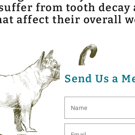
uffer from tooth decay 
t affect their overall w
Send Us a M