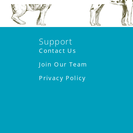
Support
Contact Us
Join Our Team
Privacy Policy