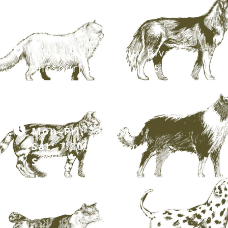
20413 S. University Blvd,
Missouri City, TX 77459
281.499.7242
Mon–Fri:
7am–6pm
Sat:
7:30am–12pm
Sun:
Closed