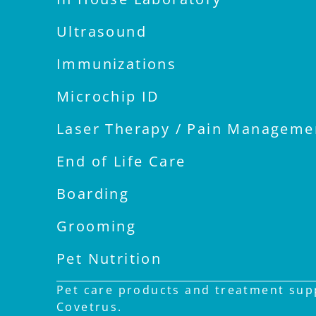
Ultrasound
Immunizations
Microchip ID
Laser Therapy / Pain Manageme
End of Life Care
Boarding
Grooming
Pet Nutrition
Pet care products and treatment supp
Covetrus.