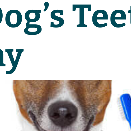
og’s Tee
hy