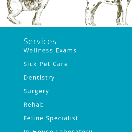
Services
Wellness Exams
Sick Pet Care
Dentistry
Surgery
Rehab
Feline Specialist
In House Laboratory