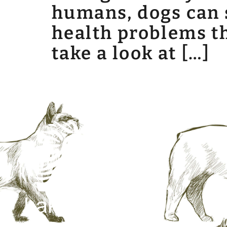
humans, dogs can s
health problems tha
take a look at […]