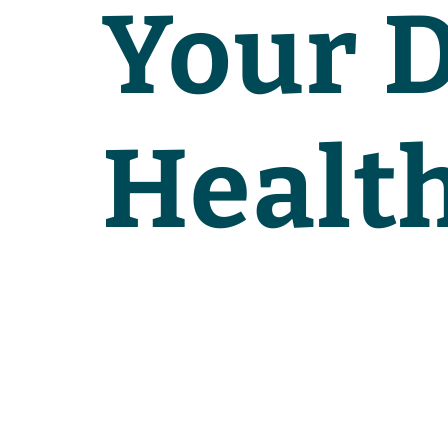
Your D
Healt