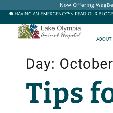
Now Offering WagBet
HAVING AN EMERGENCY?
READ OUR BLOG
ABOUT
Day:
October
Tips f