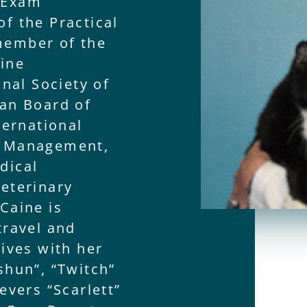
 Exam
f the Practical
member of the
line
onal Society of
can Board of
ternational
n Management,
dical
eterinary
Caine is
travel and
lives with her
shun”, “Twitch”
evers “Scarlett”