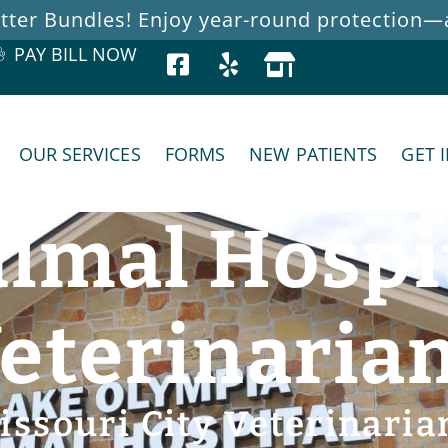
ter Bundles! Enjoy year-round protection—at
PAY BILL NOW
OUR SERVICES
FORMS
NEW PATIENTS
GET 
imal Hospi
eterinaria
issouri City Veterinaria