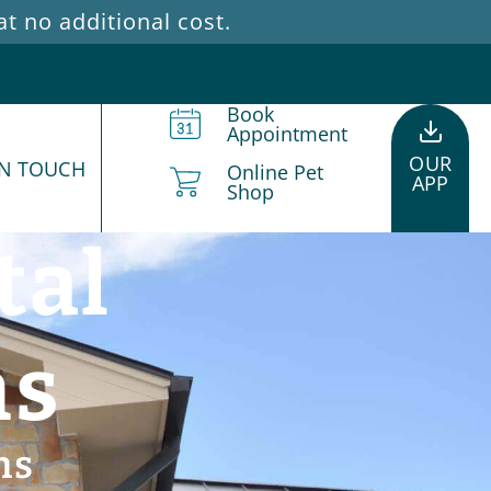
 no additional cost.
Book
Appointment
OUR
IN TOUCH
Online Pet
APP
Shop
tal
ns
ns