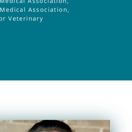
Medical Association,
 Medical Association,
or Veterinary