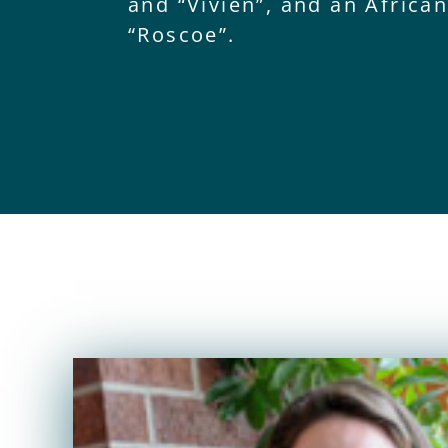
and “Vivien”, and an Africa
“Roscoe”.