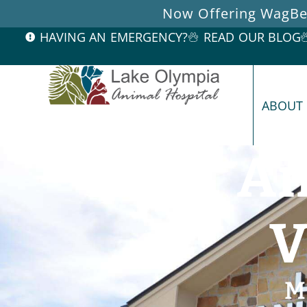
Now Offering WagBet
HAVING AN EMERGENCY?
READ OUR BLOG
ABOUT
An
V
M