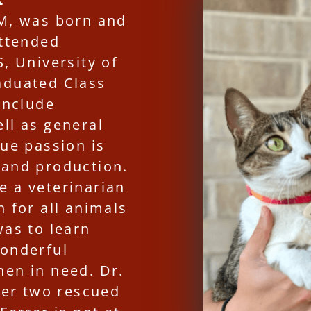
VM, was born and
attended
, University of
aduated Class
include
ll as general
rue passion is
 and production.
e a veterinarian
n for all animals
was to learn
wonderful
hen in need. Dr.
 her two rescued