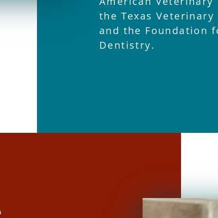
American Veterinary 
the Texas Veterinary
and the Foundation f
Dentistry.
R