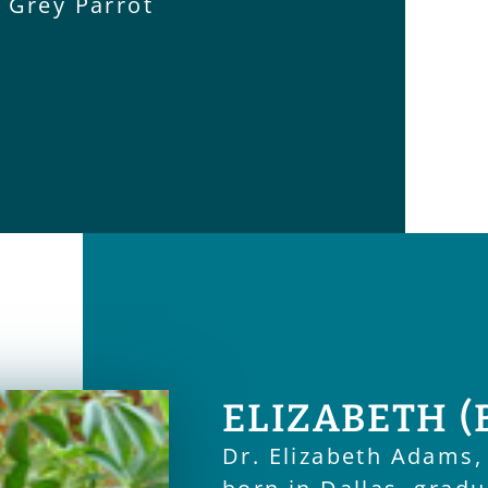
n Grey Parrot
ELIZABETH (
Dr. Elizabeth Adams,