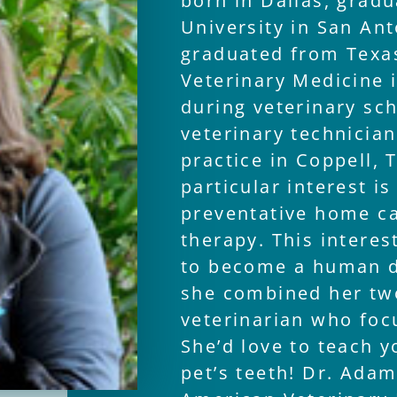
born in Dallas, gradu
University in San Ant
graduated from Texa
Veterinary Medicine 
during veterinary sc
veterinary technician
practice in Coppell, 
particular interest is
preventative home ca
therapy. This intere
to become a human de
she combined her tw
veterinarian who foc
She’d love to teach 
pet’s teeth! Dr. Ada