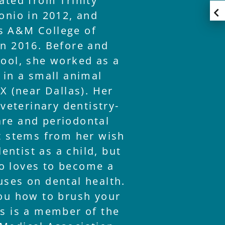
ated from Trinity
onio in 2012, and
s A&M College of
in 2016. Before and
hool, she worked as a
 in a small animal
TX (near Dallas). Her
 veterinary dentistry-
re and periodontal
st stems from her wish
ntist as a child, but
o loves to become a
uses on dental health.
you how to brush your
ms is a member of the