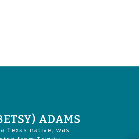
BETSY) ADAMS
 a Texas native, was