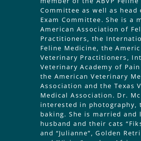
member of the ABVP Feline
Committee as well as head o
Exam Committee. She is a 
American Association of Fe
Practitioners, the Internati
Feline Medicine, the Ameri
Veterinary Practitioners, In
Veterinary Academy of Pai
the American Veterinary Me
Association and the Texas V
Medical Association. Dr. Mc
interested in photography, 
baking. She is married and 
husband and their cats “Fik
and “Julianne”, Golden Retri