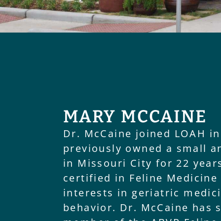
MARY MCCAINE
Dr. McCaine joined LOAH in
previously owned a small a
in Missouri City for 22 year
certified in Feline Medicine
interests in geriatric medic
behavior. Dr. McCaine has 