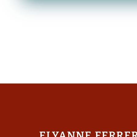
ELYANNE FERRE