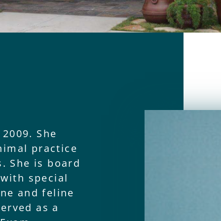
 2009. She
nimal practice
s. She is board
 with special
ine and feline
served as a