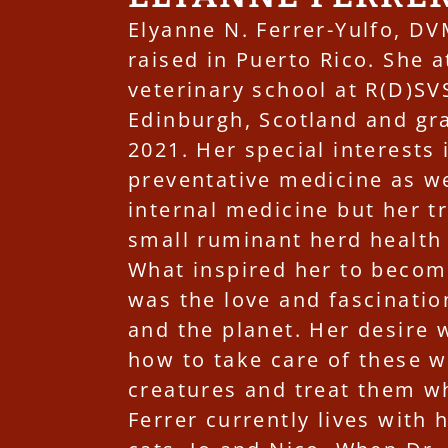
Elyanne N. Ferrer-Yulfo, D
raised in Puerto Rico. She 
veterinary school at R(D)SVS
Edinburgh, Scotland and gr
2021. Her special interests 
preventative medicine as we
internal medicine but her t
small ruminant herd health
What inspired her to becom
was the love and fascinatio
and the planet. Her desire 
how to take care of these 
creatures and treat them w
Ferrer currently lives with